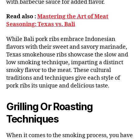
with barbecue sauce for added flavor.
Read also :
Mastering the Art of Meat
Seasoning: Texas vs. Bali
While Bali pork ribs embrace Indonesian
flavors with their sweet and savory marinade,
Texas smokehouse ribs showcase the slow and
low smoking technique, imparting a distinct
smoky flavor to the meat. These cultural
traditions and techniques give each style of
pork ribs its unique and delicious taste.
Grilling Or Roasting
Techniques
When it comes to the smoking process, you have