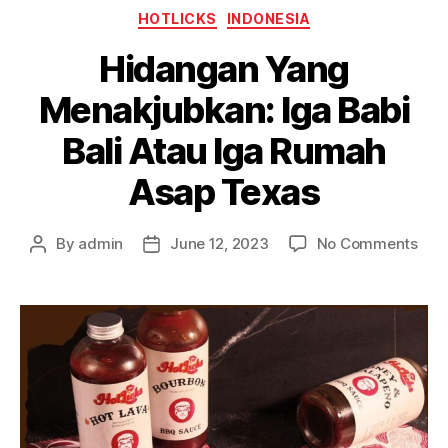
HOTLICKS
INDONESIA
Hidangan Yang
Menakjubkan: Iga Babi
Bali Atau Iga Rumah
Asap Texas
By
admin
June 12, 2023
No Comments