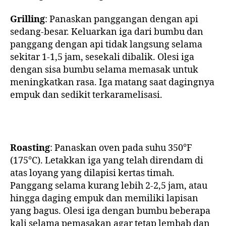
Grilling
: Panaskan panggangan dengan api
sedang-besar. Keluarkan iga dari bumbu dan
panggang dengan api tidak langsung selama
sekitar 1-1,5 jam, sesekali dibalik. Olesi iga
dengan sisa bumbu selama memasak untuk
meningkatkan rasa. Iga matang saat dagingnya
empuk dan sedikit terkaramelisasi.
Roasting
: Panaskan oven pada suhu 350°F
(175°C). Letakkan iga yang telah direndam di
atas loyang yang dilapisi kertas timah.
Panggang selama kurang lebih 2-2,5 jam, atau
hingga daging empuk dan memiliki lapisan
yang bagus. Olesi iga dengan bumbu beberapa
kali selama pemasakan agar tetap lembab dan