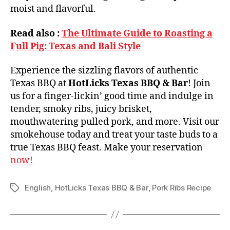
moist and flavorful.
Read also :
The Ultimate Guide to Roasting a
Full Pig: Texas and Bali Style
Experience the sizzling flavors of authentic
Texas BBQ at
HotLicks Texas BBQ & Bar
! Join
us for a finger-lickin’ good time and indulge in
tender, smoky ribs, juicy brisket,
mouthwatering pulled pork, and more. Visit our
smokehouse today and treat your taste buds to a
true Texas BBQ feast. Make your reservation
now!
English
,
HotLicks Texas BBQ & Bar
,
Pork Ribs Recipe