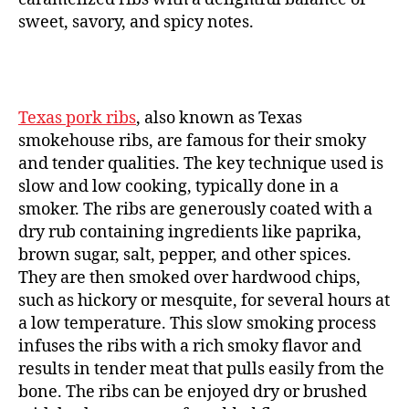
sweet, savory, and spicy notes.
Texas pork ribs
, also known as Texas
smokehouse ribs, are famous for their smoky
and tender qualities. The key technique used is
slow and low cooking, typically done in a
smoker. The ribs are generously coated with a
dry rub containing ingredients like paprika,
brown sugar, salt, pepper, and other spices.
They are then smoked over hardwood chips,
such as hickory or mesquite, for several hours at
a low temperature. This slow smoking process
infuses the ribs with a rich smoky flavor and
results in tender meat that pulls easily from the
bone. The ribs can be enjoyed dry or brushed