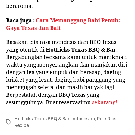
beraroma.
Baca juga :
Cara Memanggang Babi Penuh:
Gaya Texas dan Bali
Rasakan cita rasa mendesis dari BBQ Texas
yang otentik di
HotLicks Texas BBQ & Bar
!
Bergabunglah bersama kami untuk menikmati
waktu yang menyenangkan dan manjakan diri
dengan iga yang empuk dan berasap, daging
brisket yang lezat, daging babi panggang yang
menggugah selera, dan masih banyak lagi.
Berpestalah dengan BBQ Texas yang
sesungguhnya. Buat reservasimu
sekarang!
HotLicks Texas BBQ & Bar
,
Indonesian
,
Pork Ribs
Recipe