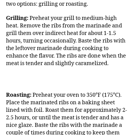
two options: grilling or roasting.
Grilling:
Preheat your grill to medium-high
heat. Remove the ribs from the marinade and
grill them over indirect heat for about 1-1.5
hours, turning occasionally. Baste the ribs with
the leftover marinade during cooking to
enhance the flavor. The ribs are done when the
meat is tender and slightly caramelized.
Roasting:
Preheat your oven to 350°F (175°C).
Place the marinated ribs on a baking sheet
lined with foil. Roast them for approximately 2-
2.5 hours, or until the meat is tender and has a
nice glaze. Baste the ribs with the marinade a
couple of times during cooking to keep them