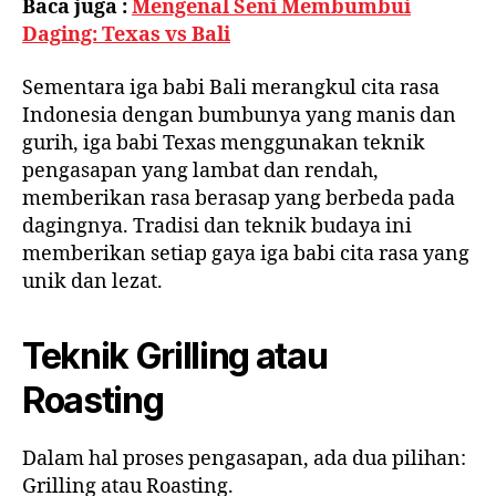
Baca juga :
Mengenal Seni Membumbui
Daging: Texas vs Bali
Sementara iga babi Bali merangkul cita rasa
Indonesia dengan bumbunya yang manis dan
gurih, iga babi Texas menggunakan teknik
pengasapan yang lambat dan rendah,
memberikan rasa berasap yang berbeda pada
dagingnya. Tradisi dan teknik budaya ini
memberikan setiap gaya iga babi cita rasa yang
unik dan lezat.
Teknik Grilling atau
Roasting
Dalam hal proses pengasapan, ada dua pilihan:
Grilling atau Roasting.