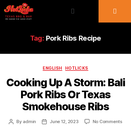
Tag:
Pork Ribs Recipe
ENGLISH
HOTLICKS
Cooking Up A Storm: Bali
Pork Ribs Or Texas
Smokehouse Ribs
By
admin
June 12, 2023
No Comments