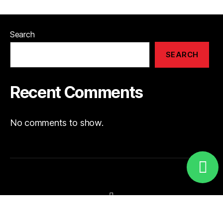
Search
SEARCH
Recent Comments
No comments to show.
Visit Our Instagram