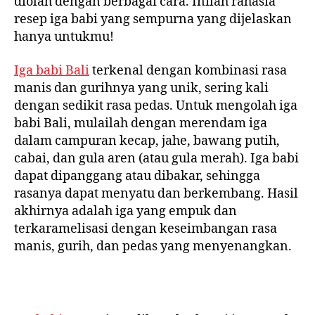
diolah dengan berbagai cara. Inilah rahasia
resep iga babi yang sempurna yang dijelaskan
hanya untukmu!
Iga babi Bali
terkenal dengan kombinasi rasa
manis dan gurihnya yang unik, sering kali
dengan sedikit rasa pedas. Untuk mengolah iga
babi Bali, mulailah dengan merendam iga
dalam campuran kecap, jahe, bawang putih,
cabai, dan gula aren (atau gula merah). Iga babi
dapat dipanggang atau dibakar, sehingga
rasanya dapat menyatu dan berkembang. Hasil
akhirnya adalah iga yang empuk dan
terkaramelisasi dengan keseimbangan rasa
manis, gurih, dan pedas yang menyenangkan.