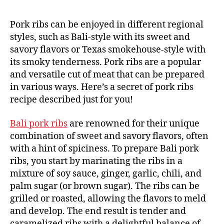
Pork ribs can be enjoyed in different regional
styles, such as Bali-style with its sweet and
savory flavors or Texas smokehouse-style with
its smoky tenderness. Pork ribs are a popular
and versatile cut of meat that can be prepared
in various ways. Here’s a secret of pork ribs
recipe described just for you!
Bali pork ribs
are renowned for their unique
combination of sweet and savory flavors, often
with a hint of spiciness. To prepare Bali pork
ribs, you start by marinating the ribs in a
mixture of soy sauce, ginger, garlic, chili, and
palm sugar (or brown sugar). The ribs can be
grilled or roasted, allowing the flavors to meld
and develop. The end result is tender and
caramelized ribs with a delightful balance of