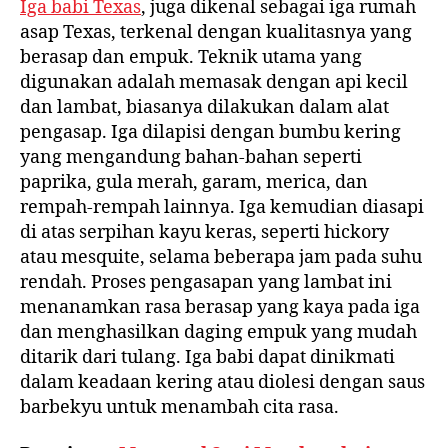
Iga babi Texas
, juga dikenal sebagai iga rumah
asap Texas, terkenal dengan kualitasnya yang
berasap dan empuk. Teknik utama yang
digunakan adalah memasak dengan api kecil
dan lambat, biasanya dilakukan dalam alat
pengasap. Iga dilapisi dengan bumbu kering
yang mengandung bahan-bahan seperti
paprika, gula merah, garam, merica, dan
rempah-rempah lainnya. Iga kemudian diasapi
di atas serpihan kayu keras, seperti hickory
atau mesquite, selama beberapa jam pada suhu
rendah. Proses pengasapan yang lambat ini
menanamkan rasa berasap yang kaya pada iga
dan menghasilkan daging empuk yang mudah
ditarik dari tulang. Iga babi dapat dinikmati
dalam keadaan kering atau diolesi dengan saus
barbekyu untuk menambah cita rasa.