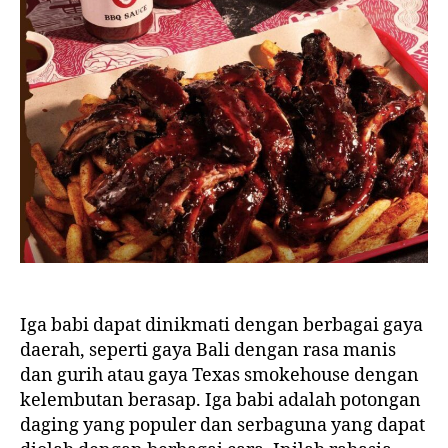
Iga babi dapat dinikmati dengan berbagai gaya
daerah, seperti gaya Bali dengan rasa manis
dan gurih atau gaya Texas smokehouse dengan
kelembutan berasap. Iga babi adalah potongan
daging yang populer dan serbaguna yang dapat