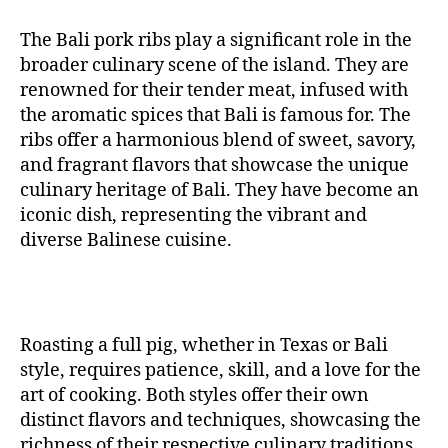
The Bali pork ribs play a significant role in the
broader culinary scene of the island. They are
renowned for their tender meat, infused with
the aromatic spices that Bali is famous for. The
ribs offer a harmonious blend of sweet, savory,
and fragrant flavors that showcase the unique
culinary heritage of Bali. They have become an
iconic dish, representing the vibrant and
diverse Balinese cuisine.
Roasting a full pig, whether in Texas or Bali
style, requires patience, skill, and a love for the
art of cooking. Both styles offer their own
distinct flavors and techniques, showcasing the
richness of their respective culinary traditions.