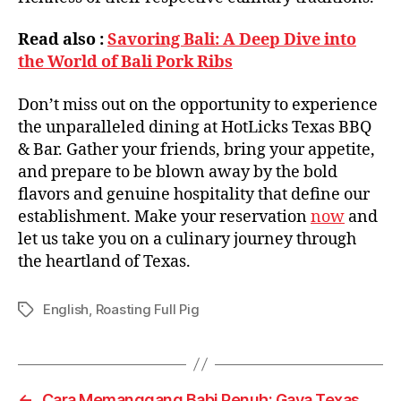
Read also :
Savoring Bali: A Deep Dive into
the World of Bali Pork Ribs
Don’t miss out on the opportunity to experience
the unparalleled dining at HotLicks Texas BBQ
& Bar. Gather your friends, bring your appetite,
and prepare to be blown away by the bold
flavors and genuine hospitality that define our
establishment. Make your reservation
now
and
let us take you on a culinary journey through
the heartland of Texas.
English
,
Roasting Full Pig
←
Cara Memanggang Babi Penuh: Gaya Texas