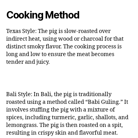
Cooking Method
Texas Style: The pig is slow-roasted over
indirect heat, using wood or charcoal for that
distinct smoky flavor. The cooking process is
long and low to ensure the meat becomes
tender and juicy.
Bali Style: In Bali, the pig is traditionally
roasted using a method called “Babi Guling.” It
involves stuffing the pig with a mixture of
spices, including turmeric, garlic, shallots, and
lemongrass. The pig is then roasted on a spit,
resulting in crispy skin and flavorful meat.