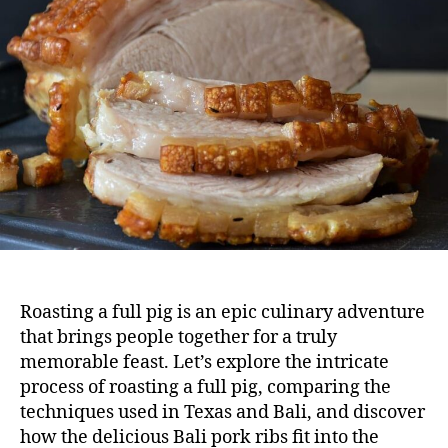
Roasting a full pig is an epic culinary adventure
that brings people together for a truly
memorable feast. Let’s explore the intricate
process of
roasting a full pig
, comparing the
techniques used in Texas and Bali, and discover
how the delicious Bali pork ribs fit into the