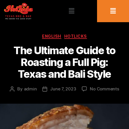
ENGLISH
HOTLICKS
The Ultimate Guide to
Roasting a Full Pig:
Texas and Bali Style
By
admin
June 7, 2023
No Comments