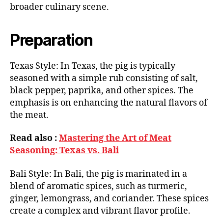
broader culinary scene.
Preparation
Texas Style: In Texas, the pig is typically
seasoned with a simple rub consisting of salt,
black pepper, paprika, and other spices. The
emphasis is on enhancing the natural flavors of
the meat.
Read also :
Mastering the Art of Meat
Seasoning: Texas vs. Bali
Bali Style: In Bali, the pig is marinated in a
blend of aromatic spices, such as turmeric,
ginger, lemongrass, and coriander. These spices
create a complex and vibrant flavor profile.