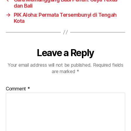
dan Bali
→
PIK Aloha: Permata Tersembunyi di Tengah
Kota
Leave a Reply
Your email address will not be published.
Required fields
are marked
*
Comment
*