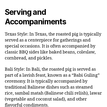
Serving and
Accompaniments
Texas Style: In Texas, the roasted pig is typically
served as a centerpiece for gatherings and
special occasions. It is often accompanied by
classic BBQ sides like baked beans, coleslaw,
cornbread, and pickles.
Bali Style: In Bali, the roasted pig is served as
part of a lavish feast, known as a “Babi Guling”
ceremony. It is typically accompanied by
traditional Balinese dishes such as steamed
rice, sambal matah (Balinese chili relish), lawar
(vegetable and coconut salad), and other
flavorful condiments.