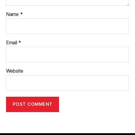
Name
*
Email
*
Website