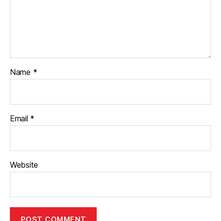
Name
*
Email
*
Website