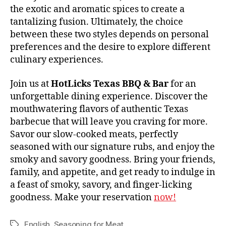
the exotic and aromatic spices to create a
tantalizing fusion. Ultimately, the choice
between these two styles depends on personal
preferences and the desire to explore different
culinary experiences.
Join us at
HotLicks Texas BBQ & Bar
for an
unforgettable dining experience. Discover the
mouthwatering flavors of authentic Texas
barbecue that will leave you craving for more.
Savor our slow-cooked meats, perfectly
seasoned with our signature rubs, and enjoy the
smoky and savory goodness. Bring your friends,
family, and appetite, and get ready to indulge in
a feast of smoky, savory, and finger-licking
goodness. Make your reservation
now!
English
,
Seasoning for Meat