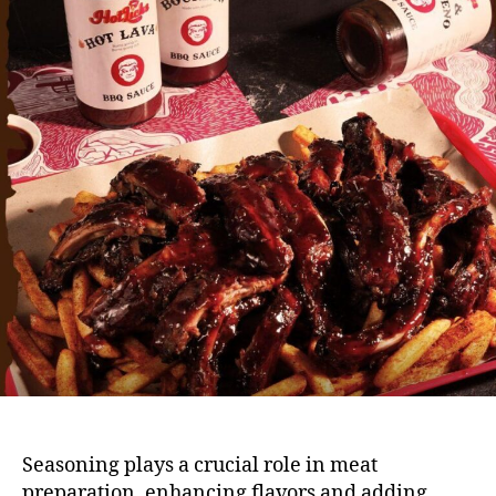
Seasoning plays a crucial role in meat
preparation, enhancing flavors and adding