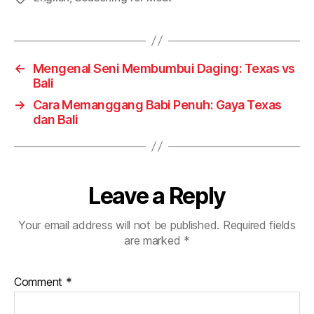
←
Mengenal Seni Membumbui Daging: Texas vs
Bali
→
Cara Memanggang Babi Penuh: Gaya Texas
dan Bali
Leave a Reply
Your email address will not be published.
Required fields
are marked
*
Comment
*