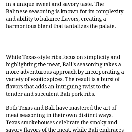
in a unique sweet and savory taste. The
Balinese seasoning is known for its complexity
and ability to balance flavors, creating a
harmonious blend that tantalizes the palate.
While Texas-style ribs focus on simplicity and
highlighting the meat, Bali’s seasoning takes a
more adventurous approach by incorporating a
variety of exotic spices. The result is a burst of
flavors that adds an intriguing twist to the
tender and succulent Bali pork ribs.
Both Texas and Bali have mastered the art of
meat seasoning in their own distinct ways.
Texas smokehouses celebrate the smoky and
savory flavors of the meat, while Bali embraces