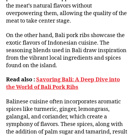
the meat’s natural flavors without
overpowering them, allowing the quality of the
meat to take center stage.
On the other hand, Bali pork ribs showcase the
exotic flavors of Indonesian cuisine. The
seasoning blends used in Bali draw inspiration
from the vibrant local ingredients and spices
found on the island.
Read also :
Savoring Bali: A Deep Dive into
the World of Bali Pork Ribs
Balinese cuisine often incorporates aromatic
spices like turmeric, ginger, lemongrass,
galangal, and coriander, which create a
symphony of flavors. These spices, along with
the addition of palm sugar and tamarind, result