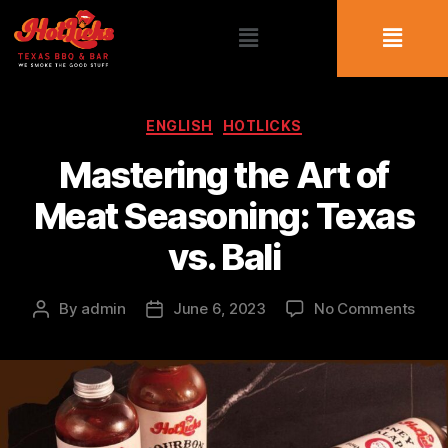
ENGLISH
HOTLICKS
Mastering the Art of
Meat Seasoning: Texas
vs. Bali
By
admin
June 6, 2023
No Comments