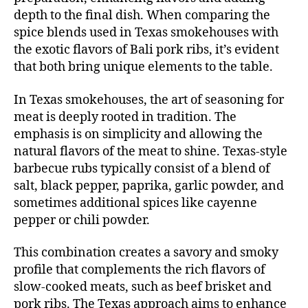
depth to the final dish. When comparing the
spice blends used in Texas smokehouses with
the exotic flavors of Bali pork ribs, it’s evident
that both bring unique elements to the table.
In Texas smokehouses, the art of
seasoning for
meat
is deeply rooted in tradition. The
emphasis is on simplicity and allowing the
natural flavors of the meat to shine. Texas-style
barbecue rubs typically consist of a blend of
salt, black pepper, paprika, garlic powder, and
sometimes additional spices like cayenne
pepper or chili powder.
This combination creates a savory and smoky
profile that complements the rich flavors of
slow-cooked meats, such as beef brisket and
pork ribs. The Texas approach aims to enhance