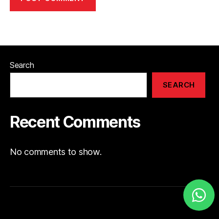
Search
SEARCH
Recent Comments
No comments to show.