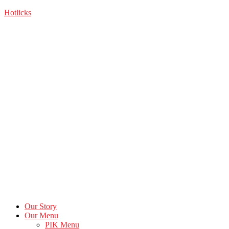
Skip
Hotlicks
to
the
content
Our Story
Our Menu
PIK Menu