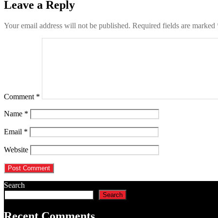
Leave a Reply
Your email address will not be published.
Required fields are marked
Comment
*
Name
*
Email
*
Website
Search
Search
Recent Comments