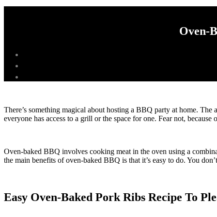
Oven-B
There’s something magical about hosting a BBQ party at home. The aro
everyone has access to a grill or the space for one. Fear not, because 
Oven-baked BBQ involves cooking meat in the oven using a combination
the main benefits of oven-baked BBQ is that it’s easy to do. You don’t
Easy Oven-Baked Pork Ribs Recipe To Pl