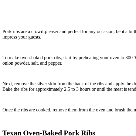
Pork ribs are a crowd-pleaser and perfect for any occasion, be it a birt
impress your guests.
To make oven-baked pork ribs, start by preheating your oven to 300°F
onion powder, salt, and pepper.
Next, remove the silver skin from the back of the ribs and apply the dr
Bake the ribs for approximately 2.5 to 3 hours or until the meat is tend
Once the ribs are cooked, remove them from the oven and brush them wi
Texan Oven-Baked Pork Ribs