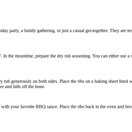
hday party, a family gathering, or just a casual get-together. They are t
. In the meantime, prepare the dry rub seasoning. You can either use a
y rub generously on both sides. Place the ribs on a baking sheet lined wi
er and falls off the bone.
th your favorite BBQ sauce. Place the ribs back in the oven and broil 