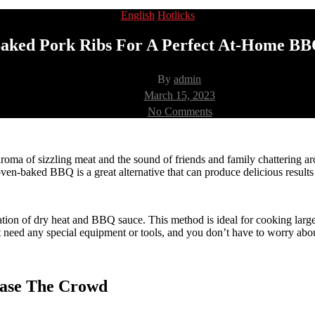
Categories
English
Hotlicks
aked Pork Ribs For A Perfect At-Home BB
Post
By
admin
author
Post
March 15, 2023
date
on
No Comments
Oven-
Baked
Pork
Ribs
ma of sizzling meat and the sound of friends and family chattering aro
For
oven-baked BBQ is a great alternative that can produce delicious results 
A
Perfect
At-
 of dry heat and BBQ sauce. This method is ideal for cooking large cu
Home
 need any special equipment or tools, and you don’t have to worry about 
BBQ
Party
ease The Crowd