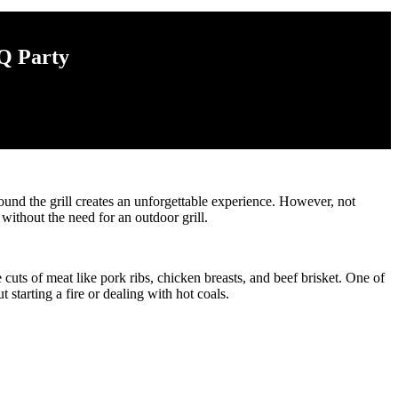
Q Party
und the grill creates an unforgettable experience. However, not
without the need for an outdoor grill.
ts of meat like pork ribs, chicken breasts, and beef brisket. One of
starting a fire or dealing with hot coals.