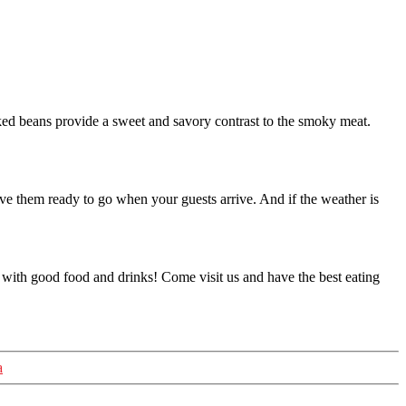
ked beans provide a sweet and savory contrast to the smoky meat.
ve them ready to go when your guests arrive. And if the weather is
ght with good food and drinks! Come visit us and have the best eating
a