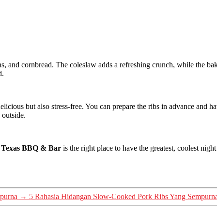
s, and cornbread. The coleslaw adds a refreshing crunch, while the ba
d.
icious but also stress-free. You can prepare the ribs in advance and ha
 outside.
s Texas BBQ & Bar
is the right place to have the greatest, coolest ni
purna
→
5 Rahasia Hidangan Slow-Cooked Pork Ribs Yang Sempurn