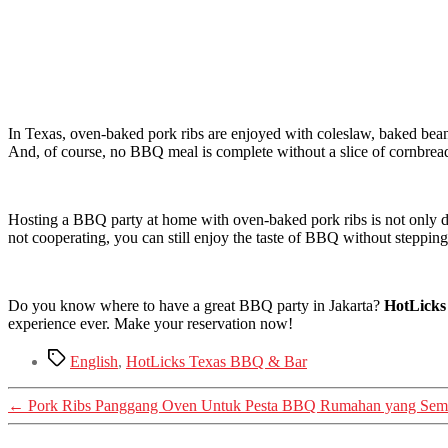
In Texas, oven-baked pork ribs are enjoyed with coleslaw, baked bean
And, of course, no BBQ meal is complete without a slice of cornbrea
Hosting a BBQ party at home with oven-baked pork ribs is not only del
not cooperating, you can still enjoy the taste of BBQ without stepping
Do you know where to have a great BBQ party in Jakarta?
HotLick
experience ever. Make your reservation now!
Tags
English
,
HotLicks Texas BBQ & Bar
←
Pork Ribs Panggang Oven Untuk Pesta BBQ Rumahan yang Sem