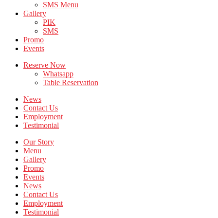
SMS Menu
Gallery
PIK
SMS
Promo
Events
Reserve Now
Whatsapp
Table Reservation
News
Contact Us
Employment
Testimonial
Our Story
Menu
Gallery
Promo
Events
News
Contact Us
Employment
Testimonial