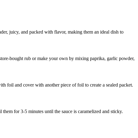
ender, juicy, and packed with flavor, making them an ideal dish to
 store-bought rub or make your own by mixing paprika, garlic powder,
th foil and cover with another piece of foil to create a sealed packet.
them for 3-5 minutes until the sauce is caramelized and sticky.