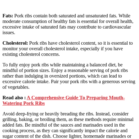
Fats:
Pork ribs contain both saturated and unsaturated fats. While
moderate consumption of healthy fats is essential for overall health,
excessive intake of saturated fats may contribute to cardiovascular
issues.
Cholesterol:
Pork ribs have cholesterol content, so it is essential to
monitor your overall cholesterol intake, especially if you have
existing cholesterol concerns.
To fully enjoy pork ribs while maintaining a balanced diet, be
mindful of portion sizes. Enjoy a reasonable serving of pork ribs
rather than indulging in oversized portions, which can lead to
excessive calorie intake. Pair your pork ribs with a generous serving
of vegetables.
Read also :
A Comprehensive Guide To Preparing Mouth-
Watering Pork Ribs
Avoid deep-frying or heavily breading the ribs. Instead, consider
grilling, baking, or broiling them, as these methods require minimal
added fats. Be mindful of the sauces and marinades used in the
cooking process, as they can significantly impact the calorie and
sugar content of the dish. Choose lighter, homemade marinades or