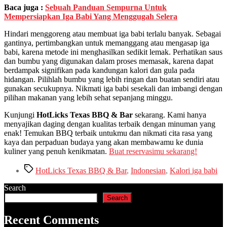
Baca juga :
Sebuah Panduan Sempurna Untuk
Mempersiapkan Iga Babi Yang Menggugah Selera
Hindari menggoreng atau membuat iga babi terlalu banyak. Sebagai
gantinya, pertimbangkan untuk memanggang atau mengasap iga
babi, karena metode ini menghasilkan sedikit lemak. Perhatikan saus
dan bumbu yang digunakan dalam proses memasak, karena dapat
berdampak signifikan pada kandungan kalori dan gula pada
hidangan. Pilihlah bumbu yang lebih ringan dan buatan sendiri atau
gunakan secukupnya. Nikmati iga babi sesekali dan imbangi dengan
pilihan makanan yang lebih sehat sepanjang minggu.
Kunjungi
HotLicks Texas BBQ & Bar
sekarang. Kami hanya
menyajikan daging dengan kualitas terbaik dengan minuman yang
enak! Temukan BBQ terbaik untukmu dan nikmati cita rasa yang
kaya dan perpaduan budaya yang akan membawamu ke dunia
kuliner yang penuh kenikmatan.
Buat reservasimu sekarang!
Tags
HotLicks Texas BBQ & Bar
,
Indonesian
,
Kalori iga babi
Search
Search
Recent Comments