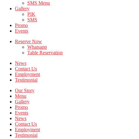
SMS Menu
Gallery
PIK
SMS
Promo
Events
Reserve Now
Whatsapp
Table Reservation
News
Contact Us
Employment
Testimonial
Our Story
Menu
Gallery
Promo
Events
News
Contact Us
Employment
Testimonial