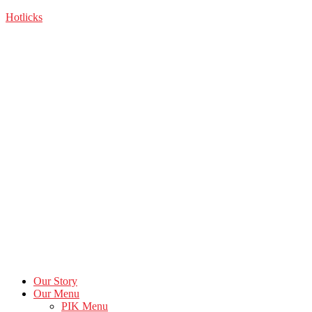
Skip
Hotlicks
to
the
content
Our Story
Our Menu
PIK Menu