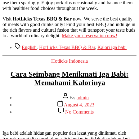
use them sparingly. Enjoy pork ribs occasionally and balance them
with healthier food choices throughout the week.
Visit
HotLicks Texas BBQ & Bar
now. We serve the best quality
of meats with good drinks only! Find your best BBQ and indulge in
the rich flavors and cultural fusion that will transport your taste buds
to a world of culinary delight.
Make your reservation now!
Tags
English
,
HotLicks Texas BBQ & Bar
,
Kalori iga babi
Categories
Hotlicks
Indonesia
Cara Seimbang Menikmati Iga Babi:
Memahami Kalorinya
Post
By
admin
author
Post
August 4, 2023
date
on
No Comments
Cara
Seimbang
Menikmati
Iga
Iga babi adalah hidangan populer dan lezat yang dinikmati oleh
Babi:
banyak orang di seluruh dunia. Hidangan ini tidak diragukan lagi