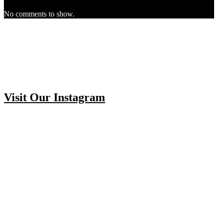
No comments to show.
Visit Our Instagram