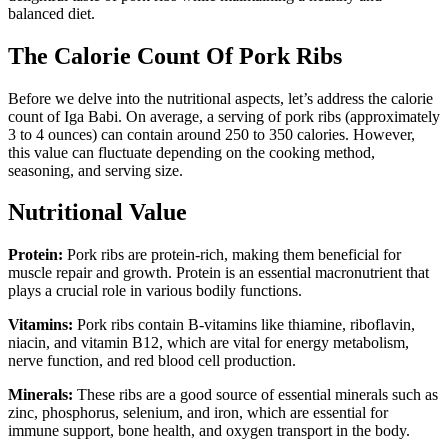
balanced diet.
The Calorie Count Of Pork Ribs
Before we delve into the nutritional aspects, let’s address the calorie
count of Iga Babi. On average, a serving of pork ribs (approximately
3 to 4 ounces) can contain around 250 to 350 calories. However,
this value can fluctuate depending on the cooking method,
seasoning, and serving size.
Nutritional Value
Protein:
Pork ribs are protein-rich, making them beneficial for
muscle repair and growth. Protein is an essential macronutrient that
plays a crucial role in various bodily functions.
Vitamins:
Pork ribs contain B-vitamins like thiamine, riboflavin,
niacin, and vitamin B12, which are vital for energy metabolism,
nerve function, and red blood cell production.
Minerals:
These ribs are a good source of essential minerals such as
zinc, phosphorus, selenium, and iron, which are essential for
immune support, bone health, and oxygen transport in the body.