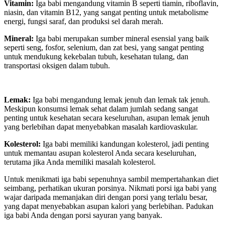
Vitamin:
Iga babi mengandung vitamin B seperti tiamin, riboflavin,
niasin, dan vitamin B12, yang sangat penting untuk metabolisme
energi, fungsi saraf, dan produksi sel darah merah.
Mineral:
Iga babi merupakan sumber mineral esensial yang baik
seperti seng, fosfor, selenium, dan zat besi, yang sangat penting
untuk mendukung kekebalan tubuh, kesehatan tulang, dan
transportasi oksigen dalam tubuh.
Lemak:
Iga babi mengandung lemak jenuh dan lemak tak jenuh.
Meskipun konsumsi lemak sehat dalam jumlah sedang sangat
penting untuk kesehatan secara keseluruhan, asupan lemak jenuh
yang berlebihan dapat menyebabkan masalah kardiovaskular.
Kolesterol:
Iga babi memiliki kandungan kolesterol, jadi penting
untuk memantau asupan kolesterol Anda secara keseluruhan,
terutama jika Anda memiliki masalah kolesterol.
Untuk menikmati iga babi sepenuhnya sambil mempertahankan diet
seimbang, perhatikan ukuran porsinya. Nikmati porsi iga babi yang
wajar daripada memanjakan diri dengan porsi yang terlalu besar,
yang dapat menyebabkan asupan kalori yang berlebihan. Padukan
iga babi Anda dengan porsi sayuran yang banyak.