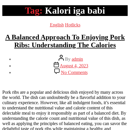
Tag:
Kalori iga babi
Categories
English
Hotlicks
A Balanced Approach To Enjoying Pork
Ribs: Understanding The Calories
Post
By
admin
author
Post
August 4, 2023
date
on
No Comments
A
Balanced
Approach
To
Pork ribs are a popular and delicious dish enjoyed by many across
Enjoying
the world. The dish can undoubtedly be a flavorful addition to your
Pork
culinary experience. However, like all indulgent foods, it’s essential
Ribs:
to understand the nutritional value and calorie content of this
Understanding
delectable meal to enjoy it responsibly as part of a balanced diet. By
The
understanding the calorie count and nutritional value of this dish, as
Calories
well as applying the principles of balanced eating, you can savor the
delightful taste of pork ribs while maintaining a healthy and