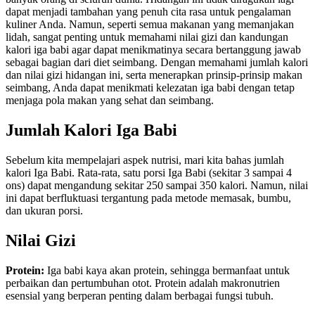
Memahami
dapat menjadi tambahan yang penuh cita rasa untuk pengalaman
Kalorinya
kuliner Anda. Namun, seperti semua makanan yang memanjakan
lidah, sangat penting untuk memahami nilai gizi dan kandungan
kalori iga babi
agar dapat menikmatinya secara bertanggung jawab
sebagai bagian dari diet seimbang. Dengan memahami jumlah kalori
dan nilai gizi hidangan ini, serta menerapkan prinsip-prinsip makan
seimbang, Anda dapat menikmati kelezatan iga babi dengan tetap
menjaga pola makan yang sehat dan seimbang.
Jumlah Kalori Iga Babi
Sebelum kita mempelajari aspek nutrisi, mari kita bahas jumlah
kalori Iga Babi. Rata-rata, satu porsi Iga Babi (sekitar 3 sampai 4
ons) dapat mengandung sekitar 250 sampai 350 kalori. Namun, nilai
ini dapat berfluktuasi tergantung pada metode memasak, bumbu,
dan ukuran porsi.
Nilai Gizi
Protein:
Iga babi kaya akan protein, sehingga bermanfaat untuk
perbaikan dan pertumbuhan otot. Protein adalah makronutrien
esensial yang berperan penting dalam berbagai fungsi tubuh.