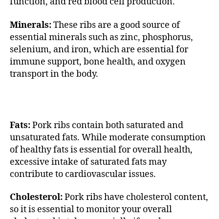
function, and red blood cell production.
Minerals:
These ribs are a good source of
essential minerals such as zinc, phosphorus,
selenium, and iron, which are essential for
immune support, bone health, and oxygen
transport in the body.
Fats:
Pork ribs contain both saturated and
unsaturated fats. While moderate consumption
of healthy fats is essential for overall health,
excessive intake of saturated fats may
contribute to cardiovascular issues.
Cholesterol:
Pork ribs have cholesterol content,
so it is essential to monitor your overall