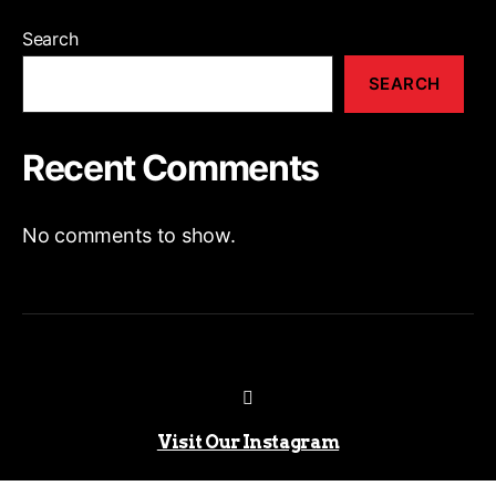
Search
SEARCH
Recent Comments
No comments to show.
Visit Our Instagram