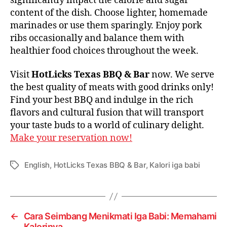
significantly impact the calorie and sugar
content of the dish. Choose lighter, homemade
marinades or use them sparingly. Enjoy pork
ribs occasionally and balance them with
healthier food choices throughout the week.
Visit
HotLicks Texas BBQ & Bar
now. We serve
the best quality of meats with good drinks only!
Find your best BBQ and indulge in the rich
flavors and cultural fusion that will transport
your taste buds to a world of culinary delight.
Make your reservation now!
English
,
HotLicks Texas BBQ & Bar
,
Kalori iga babi
←
Cara Seimbang Menikmati Iga Babi: Memahami
Kalorinya