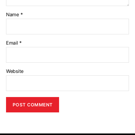
Name
*
Email
*
Website