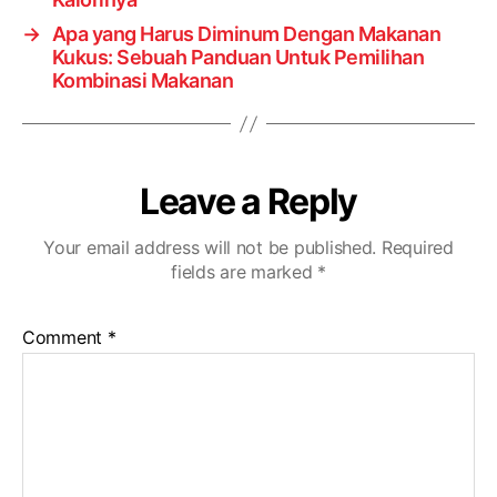
→
Apa yang Harus Diminum Dengan Makanan
Kukus: Sebuah Panduan Untuk Pemilihan
Kombinasi Makanan
Leave a Reply
Your email address will not be published.
Required
fields are marked
*
Comment
*