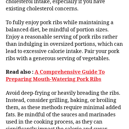
cholesterol intake, especially if you have
existing cholesterol concerns.
To fully enjoy pork ribs while maintaining a
balanced diet, be mindful of portion sizes.
Enjoy a reasonable serving of pork ribs rather
than indulging in oversized portions, which can
lead to excessive calorie intake. Pair your pork
ribs with a generous serving of vegetables.
Read also :
A Comprehensive Guide To
Preparing Mouth-Watering Pork Ribs
Avoid deep-frying or heavily breading the ribs.
Instead, consider grilling, baking, or broiling
them, as these methods require minimal added
fats. Be mindful of the sauces and marinades
used in the cooking process, as they can