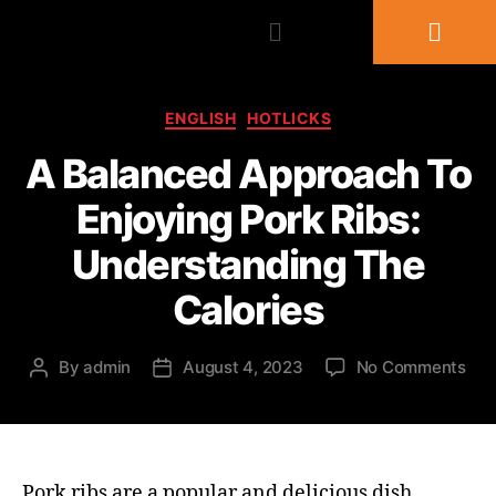
ENGLISH
HOTLICKS
A Balanced Approach To
Enjoying Pork Ribs:
Understanding The
Calories
By
admin
August 4, 2023
No Comments
Pork ribs are a popular and delicious dish