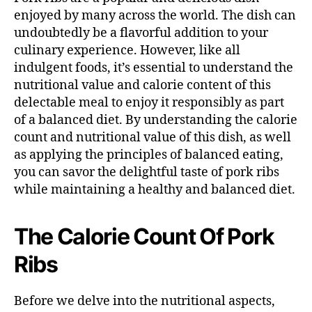
enjoyed by many across the world. The dish can
undoubtedly be a flavorful addition to your
culinary experience. However, like all
indulgent foods, it’s essential to understand the
nutritional value and calorie content of this
delectable meal to enjoy it responsibly as part
of a balanced diet. By understanding the calorie
count and nutritional value of this dish, as well
as applying the principles of balanced eating,
you can savor the delightful taste of pork ribs
while maintaining a healthy and balanced diet.
The Calorie Count Of Pork
Ribs
Before we delve into the nutritional aspects,