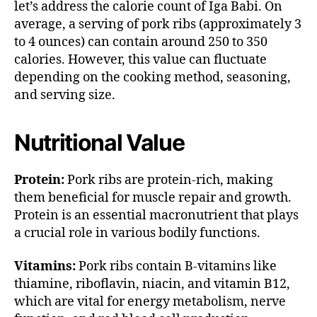
let’s address the calorie count of Iga Babi. On
average, a serving of pork ribs (approximately 3
to 4 ounces) can contain around 250 to 350
calories. However, this value can fluctuate
depending on the cooking method, seasoning,
and serving size.
Nutritional Value
Protein:
Pork ribs are protein-rich, making
them beneficial for muscle repair and growth.
Protein is an essential macronutrient that plays
a crucial role in various bodily functions.
Vitamins:
Pork ribs contain B-vitamins like
thiamine, riboflavin, niacin, and vitamin B12,
which are vital for energy metabolism, nerve