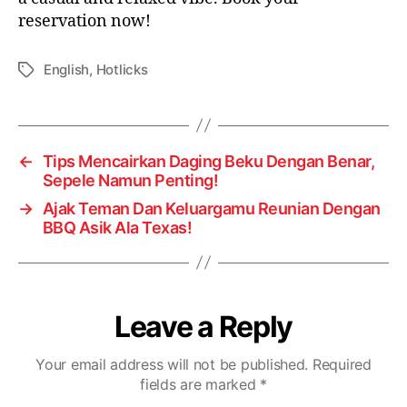
reservation now!
English
,
Hotlicks
←
Tips Mencairkan Daging Beku Dengan Benar,
Sepele Namun Penting!
→
Ajak Teman Dan Keluargamu Reunian Dengan
BBQ Asik Ala Texas!
Leave a Reply
Your email address will not be published.
Required
fields are marked
*