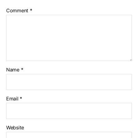
Comment
*
Name
*
Email
*
Website