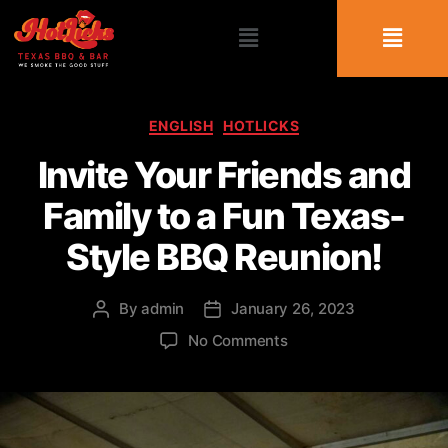
ENGLISH
HOTLICKS
Invite Your Friends and
Family to a Fun Texas-
Style BBQ Reunion!
By
admin
January 26, 2023
No Comments