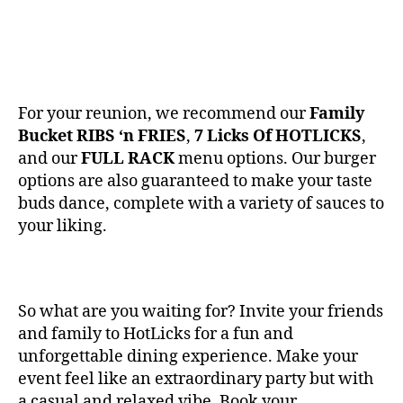
For your reunion, we recommend our
Family
Bucket RIBS ‘n FRIES
,
7 Licks Of HOTLICKS
,
and our
FULL RACK
menu options. Our burger
options are also guaranteed to make your taste
buds dance, complete with a variety of sauces to
your liking.
So what are you waiting for? Invite your friends
and family to HotLicks for a fun and
unforgettable dining experience. Make your
event feel like an extraordinary party but with
a casual and relaxed vibe. Book your