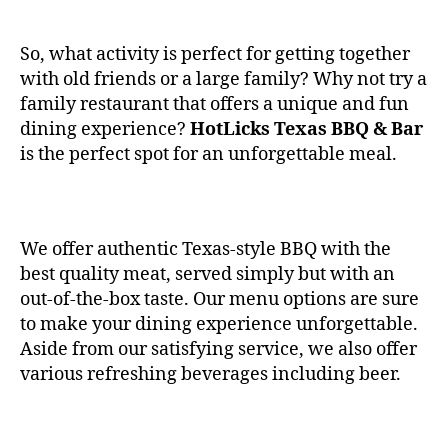
So, what activity is perfect for getting together
with old friends or a large family? Why not try a
family restaurant that offers a unique and fun
dining experience?
HotLicks Texas BBQ & Bar
is the perfect spot for an unforgettable meal.
We offer authentic Texas-style BBQ with the
best quality meat, served simply but with an
out-of-the-box taste. Our menu options are sure
to make your dining experience unforgettable.
Aside from our satisfying service, we also offer
various refreshing beverages including beer.