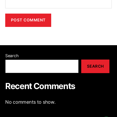
Search
SEARCH
Recent Comments
No comments to show.