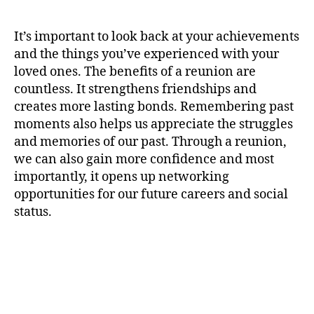
It’s important to look back at your achievements
and the things you’ve experienced with your
loved ones. The benefits of a reunion are
countless. It strengthens friendships and
creates more lasting bonds. Remembering past
moments also helps us appreciate the struggles
and memories of our past. Through a reunion,
we can also gain more confidence and most
importantly, it opens up networking
opportunities for our future careers and social
status.