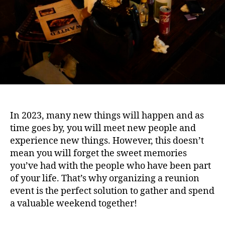
In 2023, many new things will happen and as
time goes by, you will meet new people and
experience new things. However, this doesn’t
mean you will forget the sweet memories
you’ve had with the people who have been part
of your life. That’s why organizing a reunion
event is the perfect solution to gather and spend
a valuable weekend together!