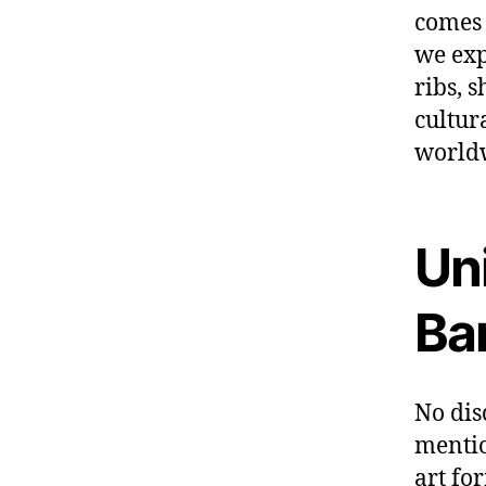
comes 
we exp
ribs, 
cultur
world
Un
Ba
No dis
mentio
art fo