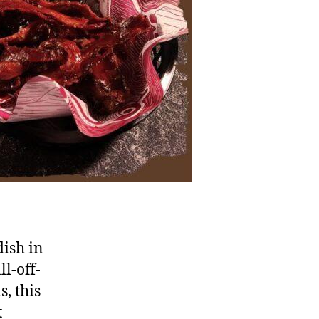
dish in
l-off-
s, this
t