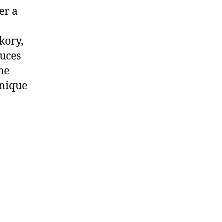
er a
kory,
auces
he
unique