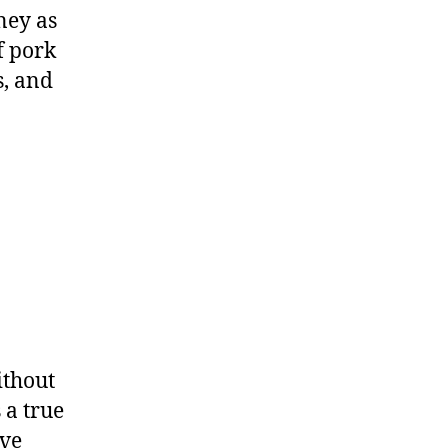
ney as
f pork
s, and
ithout
 a true
ive