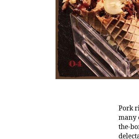
Pork r
many c
the-bon
delect