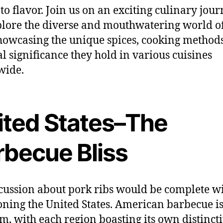
to flavor. Join us on an exciting culinary jour
lore the diverse and mouthwatering world o
showcasing the unique spices, cooking method
al significance they hold in various cuisines
wide.
ited States–The
rbecue Bliss
cussion about pork ribs would be complete w
ning the United States. American barbecue is
rm, with each region boasting its own distinct