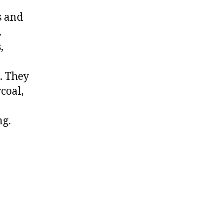
s and
.
,
. They
coal,
ng.