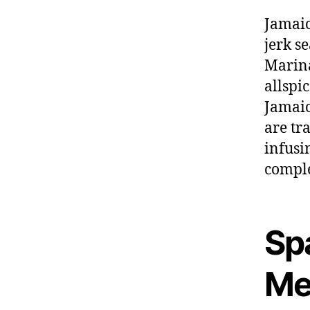
Jamaic
jerk s
Marina
allspi
Jamaic
are tr
infusi
comple
Sp
Me