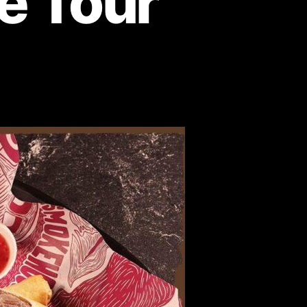
te Tour