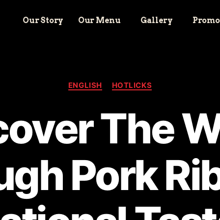
Our Story
Our Menu
Gallery
Promo
ENGLISH
HOTLICKS
cover The W
ugh Pork Rib