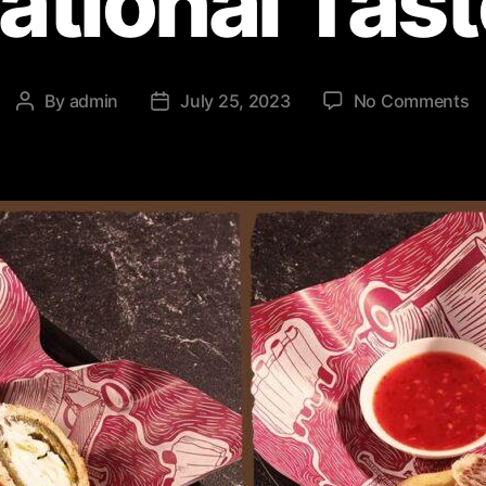
ational Tas
By
admin
July 25, 2023
No Comments