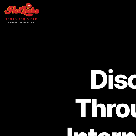
Dis
Thro