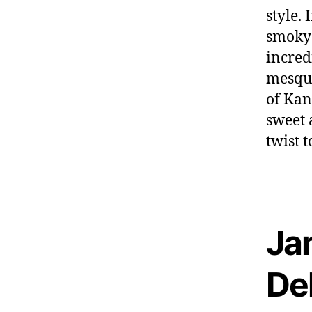
style.
smoky 
incred
mesqui
of Kan
sweet 
twist t
Ja
De