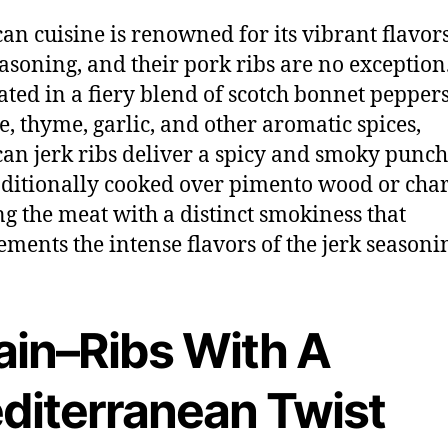
an cuisine is renowned for its vibrant flavor
easoning, and their pork ribs are no exception
ted in a fiery blend of scotch bonnet peppers
ce, thyme, garlic, and other aromatic spices,
an jerk ribs deliver a spicy and smoky punch
aditionally cooked over pimento wood or char
ng the meat with a distinct smokiness that
ments the intense flavors of the jerk seasoni
ain–Ribs With A
diterranean Twist