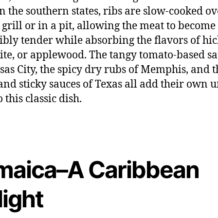
 In the southern states, ribs are slow-cooked ov
grill or in a pit, allowing the meat to become
ibly tender while absorbing the flavors of hic
te, or applewood. The tangy tomato-based s
sas City, the spicy dry rubs of Memphis, and t
and sticky sauces of Texas all add their own 
o this classic dish.
maica–A Caribbean
light