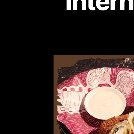
Intern