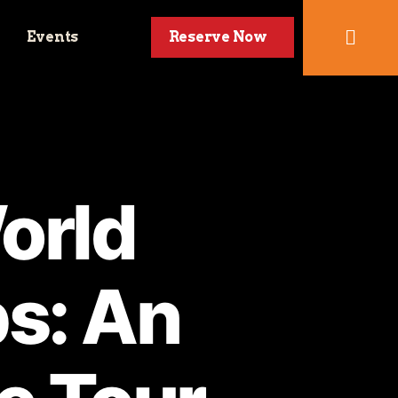
Events
Reserve Now
orld
s: An