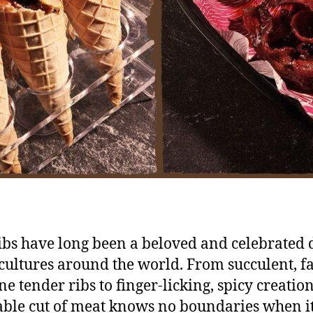
ibs have long been a beloved and celebrated 
ultures around the world. From succulent, fal
e tender ribs to finger-licking, spicy creation
able cut of meat knows no boundaries when i