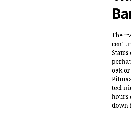
Ba
The tr
centur
States
perhap
oak or
Pitmas
techni
hours 
down i