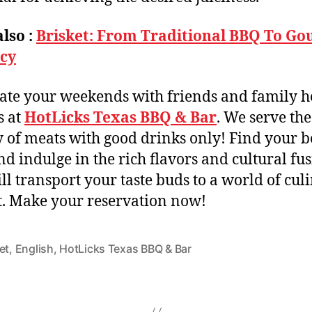
lso :
Brisket: From Traditional BBQ To G
acy
ate your weekends with friends and family h
s at
HotLicks Texas BBQ & Bar
. We serve the
y of meats with good drinks only! Find your b
d indulge in the rich flavors and cultural fu
ill transport your taste buds to a world of cul
t. Make your reservation now!
et
,
English
,
HotLicks Texas BBQ & Bar