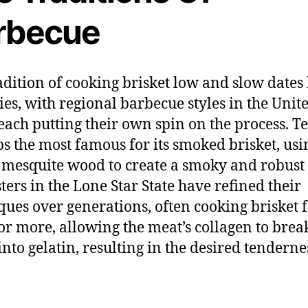
rbecue
adition of cooking brisket low and slow dates
ies, with regional barbecue styles in the Unit
 each putting their own spin on the process. Te
s the most famous for its smoked brisket, usi
 mesquite wood to create a smoky and robust 
ters in the Lone Star State have refined their
ques over generations, often cooking brisket 
or more, allowing the meat’s collagen to brea
nto gelatin, resulting in the desired tenderne