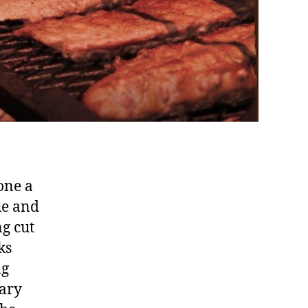
one a
ue and
ng cut
ks
ng
nary