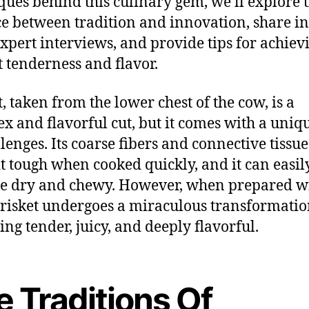
ques behind this culinary gem, we’ll explore 
e between tradition and innovation, share in
xpert interviews, and provide tips for achiev
t tenderness and flavor.
t, taken from the lower chest of the cow, is a
x and flavorful cut, but it comes with a uniqu
llenges. Its coarse fibers and connective tissue
t tough when cooked quickly, and it can easil
e dry and chewy. However, when prepared w
brisket undergoes a miraculous transformatio
ng tender, juicy, and deeply flavorful.
e Traditions Of