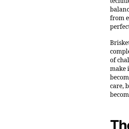
techni
balanc
from e
perfec
Briske
comple
of cha
make i
becom
care, 
becomi
Th