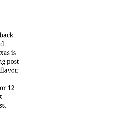
 back
ed
xas is
ng post
flavor.
for 12
k
ss.