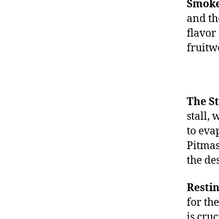
Smoke
and th
flavor
fruitw
The St
stall,
to eva
Pitmas
the de
Restin
for th
is cruc