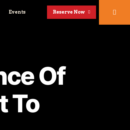
Events
Reserve Now
nce Of
t To