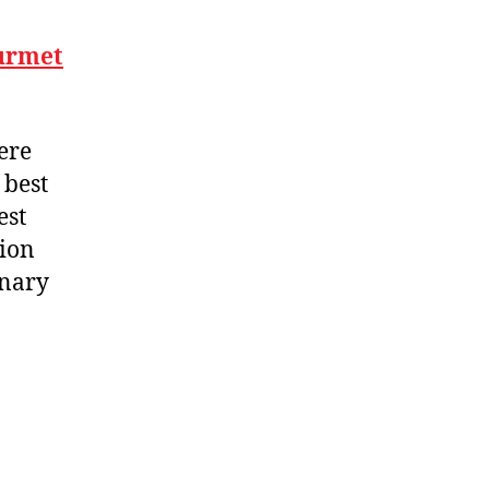
ourmet
ere
 best
est
sion
inary