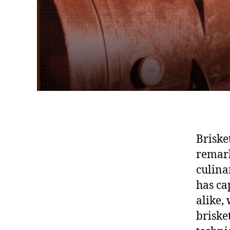
Briske
remark
culina
has ca
alike,
brisket