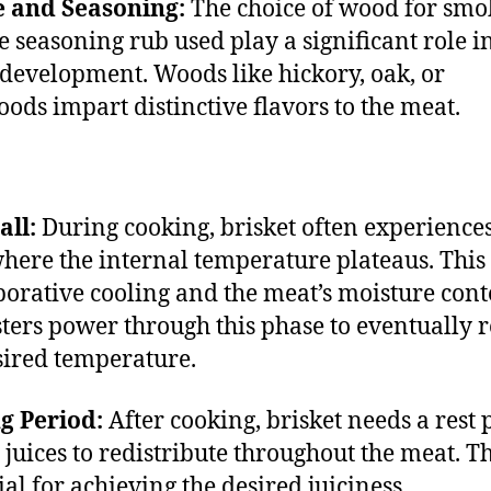
 and Seasoning:
The choice of wood for smo
e seasoning rub used play a significant role i
 development. Woods like hickory, oak, or
oods impart distinctive flavors to the meat.
all:
During cooking, brisket often experiences
 where the internal temperature plateaus. This 
porative cooling and the meat’s moisture cont
ters power through this phase to eventually 
sired temperature.
g Period:
After cooking, brisket needs a rest 
e juices to redistribute throughout the meat. Th
ial for achieving the desired juiciness.