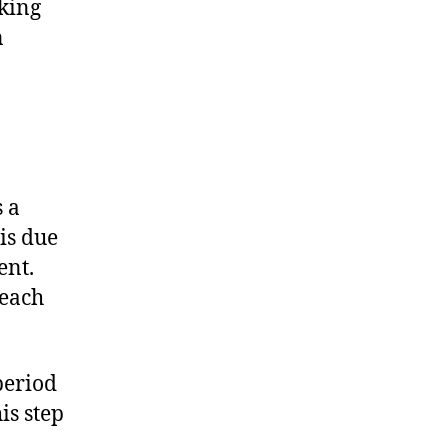
king
n
 a
is due
ent.
reach
period
is step