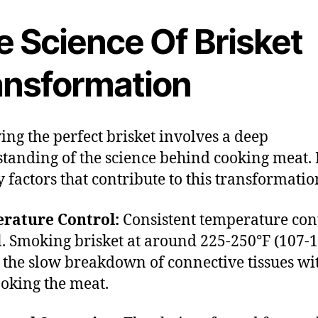
e Science Of Brisket
ansformation
ing the perfect brisket involves a deep
tanding of the science behind cooking meat.
y factors that contribute to this transformatio
rature Control:
Consistent temperature cont
l. Smoking brisket at around 225-250°F (107-
 the slow breakdown of connective tissues wi
oking the meat.