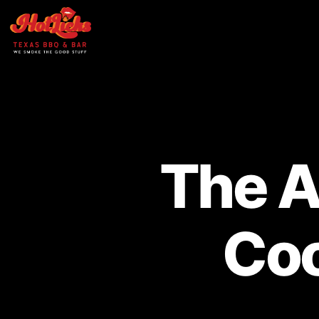
The A
Coo