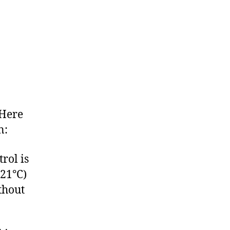
 Here
n:
rol is
121°C)
thout