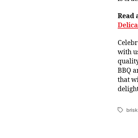
Read a
Delic
Celebr
with u
qualit
BBQ an
that w
deligh
brisk