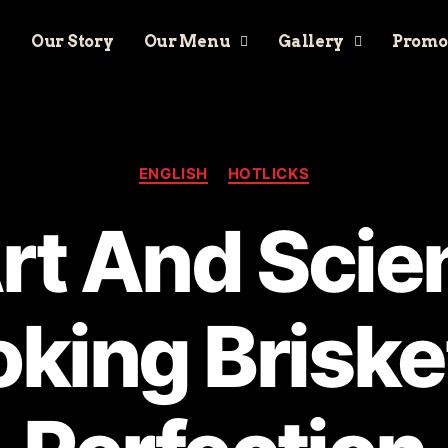
Our Story
Our Menu
Gallery
Promo
ENGLISH
HOTLICKS
rt And Scie
king Briske