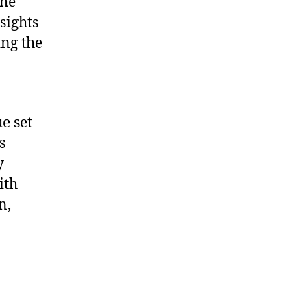
the
sights
ing the
e set
s
y
ith
n,