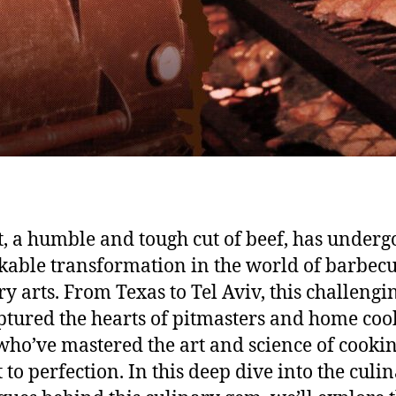
t, a humble and tough cut of beef, has underg
able transformation in the world of barbec
ry arts. From Texas to Tel Aviv, this challengi
ptured the hearts of pitmasters and home coo
 who’ve mastered the art and science of cooki
 to perfection. In this deep dive into the culi