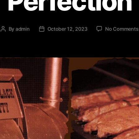
Perfection
By
admin
October 12, 2023
No Comments