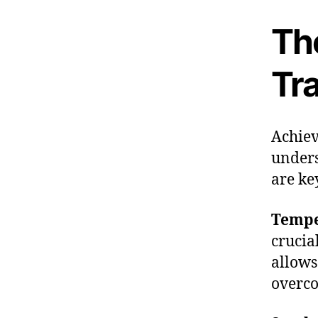
Th
Tr
Achiev
unders
are ke
Tempe
crucia
allows
overco