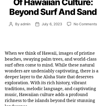
Of Hawaiian Culture:
Beyond Surf And Sand
By
admin
July 6, 2023
No Comments
When we think of Hawaii, images of pristine
beaches, swaying palm trees, and world-class
surf often come to mind. While these natural
wonders are undeniably captivating, there is a
deeper layer to the Aloha State that deserves
exploration. With its rich history, vibrant
traditions, melodic language, and captivating
music, Hawaiian culture adds a profound
richness to the islands beyond their stunning