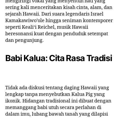
mengiringi vokal yang menyentuh hati yang
sering kali menceritakan kisah cinta, alam, dan
sejarah Hawaii. Dari suara legendaris Israel
Kamakawiwo’ole hingga seniman kontemporer
seperti Kealiʻi Reichel, musik Hawaii
beresonansi kuat dengan penduduk setempat
dan pengunjung.
Babi Kalua: Cita Rasa Tradisi
Tidak ada diskusi tentang daging Hawaii yang
lengkap tanpa menyebutkan Kalua Pig yang
ikonik. Hidangan tradisional ini dibuat dengan
memanggang babi utuh secara perlahan di
dalam imu, lubang bawah tanah yang dilapisi