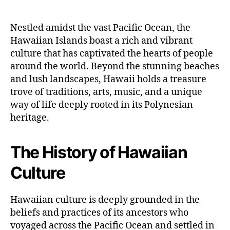
Nestled amidst the vast Pacific Ocean, the
Hawaiian Islands boast a rich and vibrant
culture that has captivated the hearts of people
around the world. Beyond the stunning beaches
and lush landscapes, Hawaii holds a treasure
trove of traditions, arts, music, and a unique
way of life deeply rooted in its Polynesian
heritage.
The History of Hawaiian
Culture
Hawaiian culture is deeply grounded in the
beliefs and practices of its ancestors who
voyaged across the Pacific Ocean and settled in