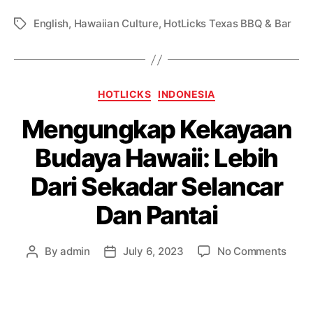
English
,
Hawaiian Culture
,
HotLicks Texas BBQ & Bar
HOTLICKS
INDONESIA
Mengungkap Kekayaan
Budaya Hawaii: Lebih
Dari Sekadar Selancar
Dan Pantai
By
admin
July 6, 2023
No Comments