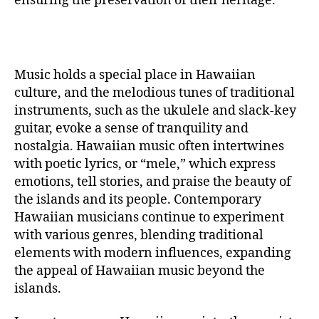
ensuring the preservation of their heritage.
Music holds a special place in Hawaiian
culture, and the melodious tunes of traditional
instruments, such as the ukulele and slack-key
guitar, evoke a sense of tranquility and
nostalgia. Hawaiian music often intertwines
with poetic lyrics, or “mele,” which express
emotions, tell stories, and praise the beauty of
the islands and its people. Contemporary
Hawaiian musicians continue to experiment
with various genres, blending traditional
elements with modern influences, expanding
the appeal of Hawaiian music beyond the
islands.