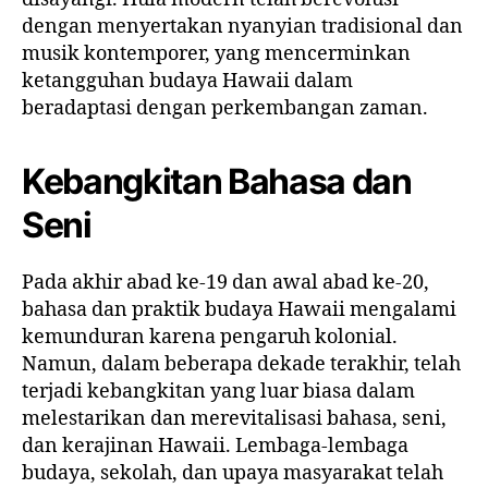
dengan menyertakan nyanyian tradisional dan
musik kontemporer, yang mencerminkan
ketangguhan budaya Hawaii dalam
beradaptasi dengan perkembangan zaman.
Kebangkitan Bahasa dan
Seni
Pada akhir abad ke-19 dan awal abad ke-20,
bahasa dan praktik budaya Hawaii mengalami
kemunduran karena pengaruh kolonial.
Namun, dalam beberapa dekade terakhir, telah
terjadi kebangkitan yang luar biasa dalam
melestarikan dan merevitalisasi bahasa, seni,
dan kerajinan Hawaii. Lembaga-lembaga
budaya, sekolah, dan upaya masyarakat telah