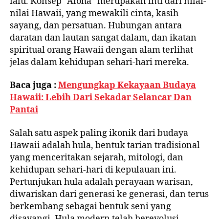
lalu. Konsep “Aloha” merupakan inti dari nilai-
nilai Hawaii, yang mewakili cinta, kasih
sayang, dan persatuan. Hubungan antara
daratan dan lautan sangat dalam, dan ikatan
spiritual orang Hawaii dengan alam terlihat
jelas dalam kehidupan sehari-hari mereka.
Baca juga :
Mengungkap Kekayaan Budaya
Hawaii: Lebih Dari Sekadar Selancar Dan
Pantai
Salah satu aspek paling ikonik dari budaya
Hawaii adalah hula, bentuk tarian tradisional
yang menceritakan sejarah, mitologi, dan
kehidupan sehari-hari di kepulauan ini.
Pertunjukan hula adalah perayaan warisan,
diwariskan dari generasi ke generasi, dan terus
berkembang sebagai bentuk seni yang
disayangi. Hula modern telah berevolusi