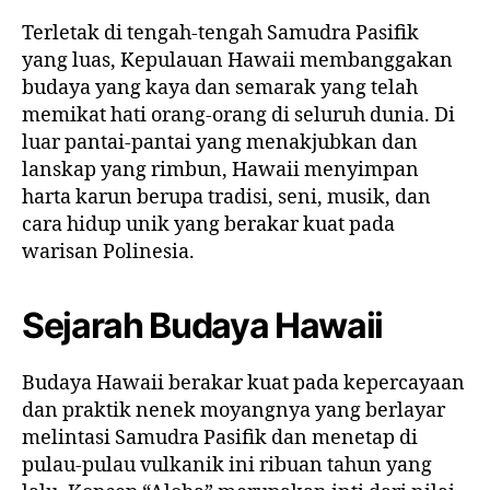
Terletak di tengah-tengah Samudra Pasifik
yang luas, Kepulauan Hawaii membanggakan
budaya yang kaya dan semarak yang telah
memikat hati orang-orang di seluruh dunia. Di
luar pantai-pantai yang menakjubkan dan
lanskap yang rimbun, Hawaii menyimpan
harta karun berupa tradisi, seni, musik, dan
cara hidup unik yang berakar kuat pada
warisan Polinesia.
Sejarah Budaya Hawaii
Budaya Hawaii berakar kuat pada kepercayaan
dan praktik nenek moyangnya yang berlayar
melintasi Samudra Pasifik dan menetap di
pulau-pulau vulkanik ini ribuan tahun yang