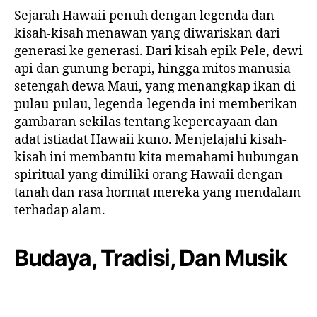
Sejarah Hawaii penuh dengan legenda dan
kisah-kisah menawan yang diwariskan dari
generasi ke generasi. Dari kisah epik Pele, dewi
api dan gunung berapi, hingga mitos manusia
setengah dewa Maui, yang menangkap ikan di
pulau-pulau, legenda-legenda ini memberikan
gambaran sekilas tentang kepercayaan dan
adat istiadat Hawaii kuno. Menjelajahi kisah-
kisah ini membantu kita memahami hubungan
spiritual yang dimiliki orang Hawaii dengan
tanah dan rasa hormat mereka yang mendalam
terhadap alam.
Budaya, Tradisi, Dan Musik