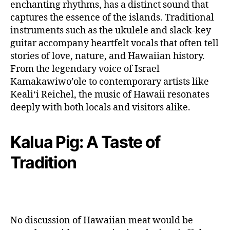
enchanting rhythms, has a distinct sound that
captures the essence of the islands. Traditional
instruments such as the ukulele and slack-key
guitar accompany heartfelt vocals that often tell
stories of love, nature, and Hawaiian history.
From the legendary voice of Israel
Kamakawiwo’ole to contemporary artists like
Kealiʻi Reichel, the music of Hawaii resonates
deeply with both locals and visitors alike.
Kalua Pig: A Taste of
Tradition
No discussion of Hawaiian meat would be