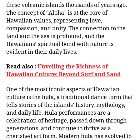
these volcanic islands thousands of years ago.
The concept of “Aloha” is at the core of
Hawaiian values, representing love,
compassion, and unity. The connection to the
land and the sea is profound, and the
Hawaiians’ spiritual bond with nature is
evident in their daily lives.
Read also :
Unveiling the Richness of
Hawaiian Culture: Beyond Surf and Sand
One of the most iconic aspects of Hawaiian
culture is the hula, a traditional dance form that
tells stories of the islands’ history, mythology,
and daily life. Hula performances are a
celebration of heritage, passed down through
generations, and continue to thrive as a
cherished art form. Modern hula has evolved to