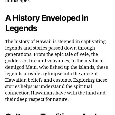
landscapes.
A History Enveloped in
Legends
The history of Hawaii is steeped in captivating
legends and stories passed down through
generations. From the epic tale of Pele, the
goddess of fire and volcanoes, to the mythical
demigod Maui, who fished up the islands, these
legends provide a glimpse into the ancient
Hawaiian beliefs and customs. Exploring these
stories helps us understand the spiritual
connection Hawaiians have with the land and
their deep respect for nature.