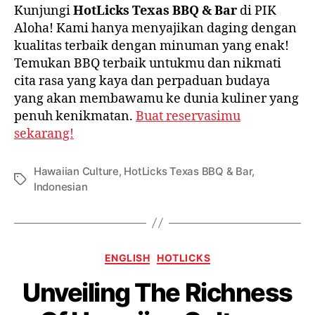
Kunjungi
HotLicks Texas BBQ & Bar
di PIK
Aloha! Kami hanya menyajikan daging dengan
kualitas terbaik dengan minuman yang enak!
Temukan BBQ terbaik untukmu dan nikmati
cita rasa yang kaya dan perpaduan budaya
yang akan membawamu ke dunia kuliner yang
penuh kenikmatan.
Buat reservasimu
sekarang!
Hawaiian Culture
,
HotLicks Texas BBQ & Bar
,
Indonesian
ENGLISH
HOTLICKS
Unveiling The Richness