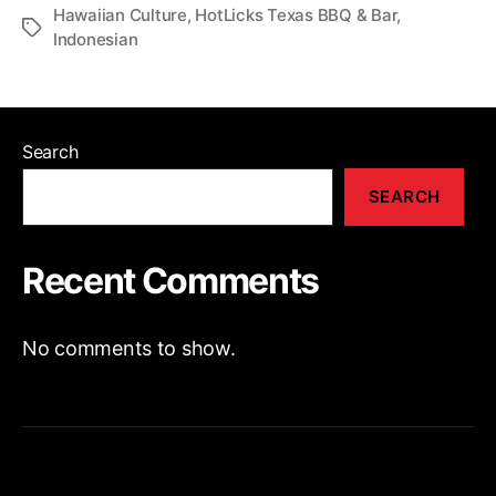
Hawaiian Culture
,
HotLicks Texas BBQ & Bar
,
Indonesian
Search
SEARCH
Recent Comments
No comments to show.