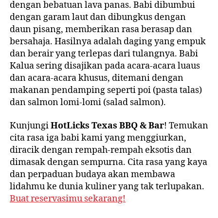
dengan bebatuan lava panas. Babi dibumbui
dengan garam laut dan dibungkus dengan
daun pisang, memberikan rasa berasap dan
bersahaja. Hasilnya adalah daging yang empuk
dan berair yang terlepas dari tulangnya. Babi
Kalua sering disajikan pada acara-acara luaus
dan acara-acara khusus, ditemani dengan
makanan pendamping seperti poi (pasta talas)
dan salmon lomi-lomi (salad salmon).
Kunjungi
HotLicks Texas BBQ & Bar
! Temukan
cita rasa iga babi kami yang menggiurkan,
diracik dengan rempah-rempah eksotis dan
dimasak dengan sempurna. Cita rasa yang kaya
dan perpaduan budaya akan membawa
lidahmu ke dunia kuliner yang tak terlupakan.
Buat reservasimu sekarang!