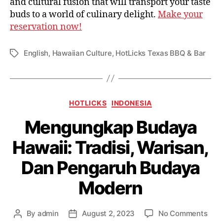
and cultural fusion that will transport your taste
buds to a world of culinary delight.
Make your
reservation now!
English
,
Hawaiian Culture
,
HotLicks Texas BBQ & Bar
HOTLICKS
INDONESIA
Mengungkap Budaya
Hawaii: Tradisi, Warisan,
Dan Pengaruh Budaya
Modern
By
admin
August 2, 2023
No Comments