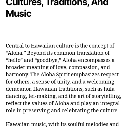
Cultures, Traditions, And
Music
Central to Hawaiian culture is the concept of
“Aloha.” Beyond its common translation of
“hello” and “goodbye,” Aloha encompasses a
broader meaning of love, compassion, and
harmony. The Aloha Spirit emphasizes respect
for others, a sense of unity, and a welcoming
demeanor. Hawaiian traditions, such as hula
dancing, lei-making, and the art of storytelling,
reflect the values of Aloha and play an integral
role in preserving and celebrating the culture.
Hawaiian music, with its soulful melodies and