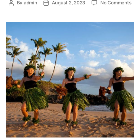
By
admin
August 2, 2023
No Comments