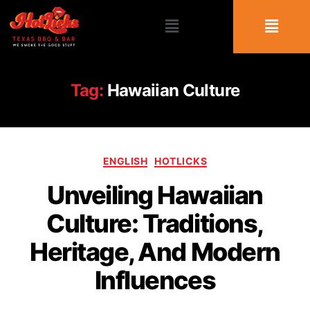
Tag:
Hawaiian Culture
ENGLISH
HOTLICKS
Unveiling Hawaiian
Culture: Traditions,
Heritage, And Modern
Influences