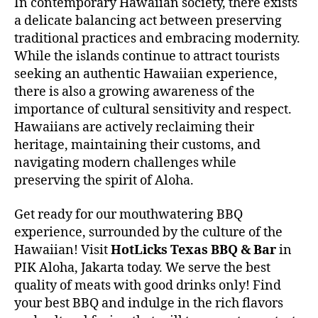
In contemporary Hawaiian society, there exists
a delicate balancing act between preserving
traditional practices and embracing modernity.
While the islands continue to attract tourists
seeking an authentic Hawaiian experience,
there is also a growing awareness of the
importance of cultural sensitivity and respect.
Hawaiians are actively reclaiming their
heritage, maintaining their customs, and
navigating modern challenges while
preserving the spirit of Aloha.
Get ready for our mouthwatering BBQ
experience, surrounded by the culture of the
Hawaiian! Visit
HotLicks Texas BBQ & Bar
in
PIK Aloha, Jakarta today. We serve the best
quality of meats with good drinks only! Find
your best BBQ and indulge in the rich flavors