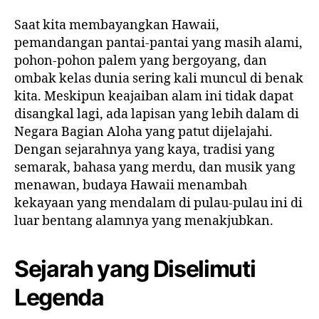
Saat kita membayangkan Hawaii,
pemandangan pantai-pantai yang masih alami,
pohon-pohon palem yang bergoyang, dan
ombak kelas dunia sering kali muncul di benak
kita. Meskipun keajaiban alam ini tidak dapat
disangkal lagi, ada lapisan yang lebih dalam di
Negara Bagian Aloha yang patut dijelajahi.
Dengan sejarahnya yang kaya, tradisi yang
semarak, bahasa yang merdu, dan musik yang
menawan, budaya Hawaii menambah
kekayaan yang mendalam di pulau-pulau ini di
luar bentang alamnya yang menakjubkan.
Sejarah yang Diselimuti
Legenda