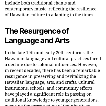
include both traditional chants and
contemporary music, reflecting the resilience
of Hawaiian culture in adapting to the times.
The Resurgence of
Language and Arts
In the late 19th and early 20th centuries, the
Hawaiian language and cultural practices faced
a decline due to colonial influences. However,
in recent decades, there has been a remarkable
resurgence in preserving and revitalizing the
Hawaiian language, arts, and crafts. Cultural
institutions, schools, and community efforts
have played a significant role in passing on
traditional knowledge to younger generations,