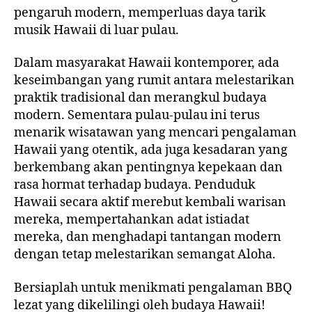
pengaruh modern, memperluas daya tarik
musik Hawaii di luar pulau.
Dalam masyarakat Hawaii kontemporer, ada
keseimbangan yang rumit antara melestarikan
praktik tradisional dan merangkul budaya
modern. Sementara pulau-pulau ini terus
menarik wisatawan yang mencari pengalaman
Hawaii yang otentik, ada juga kesadaran yang
berkembang akan pentingnya kepekaan dan
rasa hormat terhadap budaya. Penduduk
Hawaii secara aktif merebut kembali warisan
mereka, mempertahankan adat istiadat
mereka, dan menghadapi tantangan modern
dengan tetap melestarikan semangat Aloha.
Bersiaplah untuk menikmati pengalaman BBQ
lezat yang dikelilingi oleh budaya Hawaii!