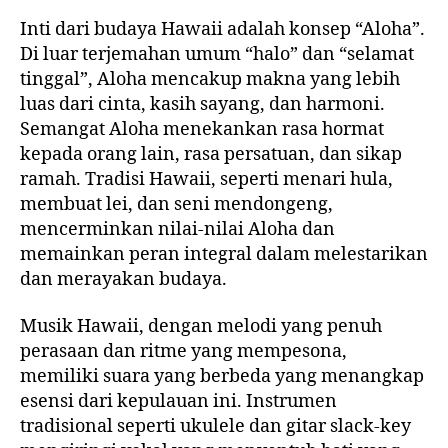
Inti dari budaya Hawaii adalah konsep “Aloha”.
Di luar terjemahan umum “halo” dan “selamat
tinggal”, Aloha mencakup makna yang lebih
luas dari cinta, kasih sayang, dan harmoni.
Semangat Aloha menekankan rasa hormat
kepada orang lain, rasa persatuan, dan sikap
ramah. Tradisi Hawaii, seperti menari hula,
membuat lei, dan seni mendongeng,
mencerminkan nilai-nilai Aloha dan
memainkan peran integral dalam melestarikan
dan merayakan budaya.
Musik Hawaii, dengan melodi yang penuh
perasaan dan ritme yang mempesona,
memiliki suara yang berbeda yang menangkap
esensi dari kepulauan ini. Instrumen
tradisional seperti ukulele dan gitar slack-key