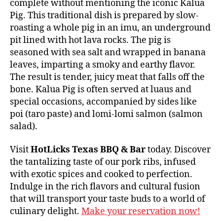
complete without mentioning the iconic Kalua
Pig. This traditional dish is prepared by slow-
roasting a whole pig in an imu, an underground
pit lined with hot lava rocks. The pig is
seasoned with sea salt and wrapped in banana
leaves, imparting a smoky and earthy flavor.
The result is tender, juicy meat that falls off the
bone. Kalua Pig is often served at luaus and
special occasions, accompanied by sides like
poi (taro paste) and lomi-lomi salmon (salmon
salad).
Visit
HotLicks Texas BBQ & Bar
today. Discover
the tantalizing taste of our pork ribs, infused
with exotic spices and cooked to perfection.
Indulge in the rich flavors and cultural fusion
that will transport your taste buds to a world of
culinary delight.
Make your reservation now!