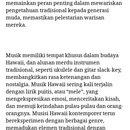
memainkan peran penting dalam mewariskan
pengetahuan tradisional kepada generasi
muda, memastikan pelestarian warisan
mereka.
Musik memiliki tempat khusus dalam budaya
Hawaii, dan alunan merdu instrumen
tradisional, seperti ukulele dan gitar slack-key,
membangkitkan rasa ketenangan dan
nostalgia. Musik Hawaii sering kali terjalin
dengan lirik puitis, atau “mele”, yang
mengekspresikan emosi, menceritakan kisah,
dan memuji keindahan pulau-pulau dan orang-
orangnya. Musisi Hawaii kontemporer terus
bereksperimen dengan berbagai genre,
memadukan elemen tradisional dengan