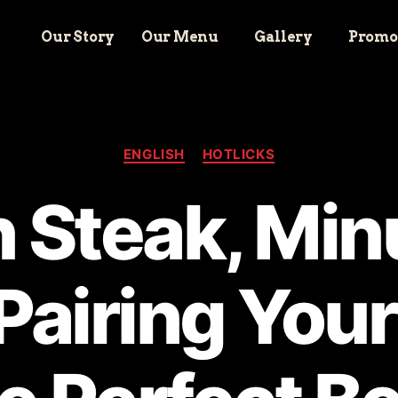
Our Story
Our Menu
Gallery
Promo
ENGLISH
HOTLICKS
 Steak, Mi
Pairing Your