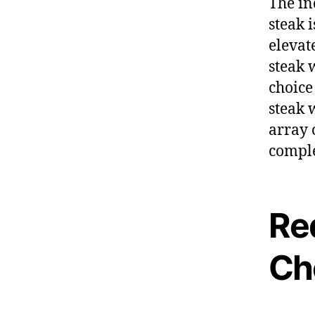
The in
steak 
elevat
steak 
choice
steak 
array 
comple
Re
Ch