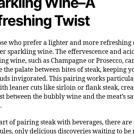
arkling Wine–A
freshing Twist
ose who prefer a lighter and more refreshing 
er sparkling wine. The effervescence and acid
ing wine, such as Champagne or Prosecco, ca
e the palate between bites of steak, keeping y
buds invigorated. This pairing works particula
th leaner cuts like sirloin or flank steak, crea
st between the bubbly wine and the meat’s s
.
 art of pairing steak with beverages, there are
 rules, only delicious discoveries waiting to be