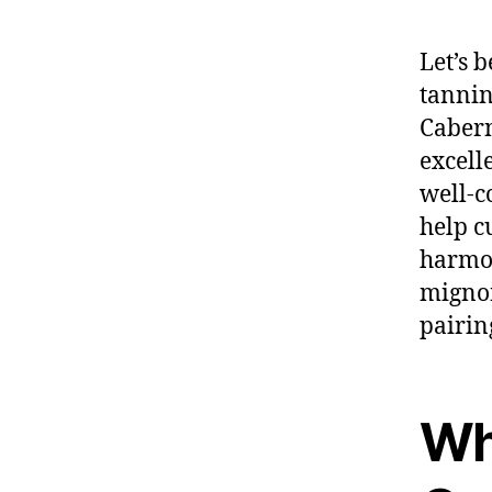
Let’s 
tannin
Cabern
excell
well-c
help c
harmon
mignon
pairin
Wh