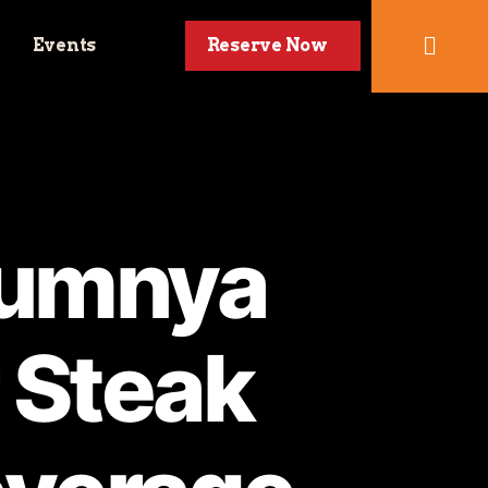
Events
Reserve Now
numnya
 Steak