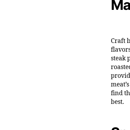
Ma
Craft 
flavor
steak 
roaste
provid
meat’s
find t
best.