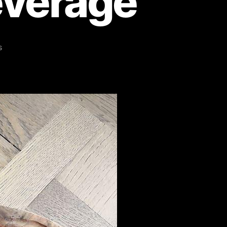
everage
s