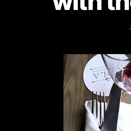
with t