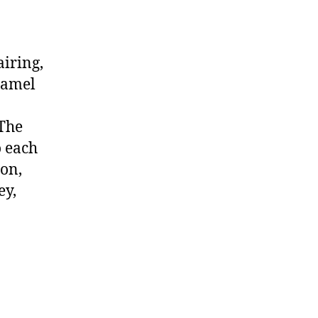
iring,
ramel
 The
o each
ion,
ey,