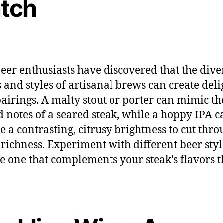
tch
beer enthusiasts have discovered that the dive
s and styles of artisanal brews can create deli
pairings. A malty stout or porter can mimic th
d notes of a seared steak, while a hoppy IPA c
e a contrasting, citrusy brightness to cut thro
 richness. Experiment with different beer styl
he one that complements your steak’s flavors t