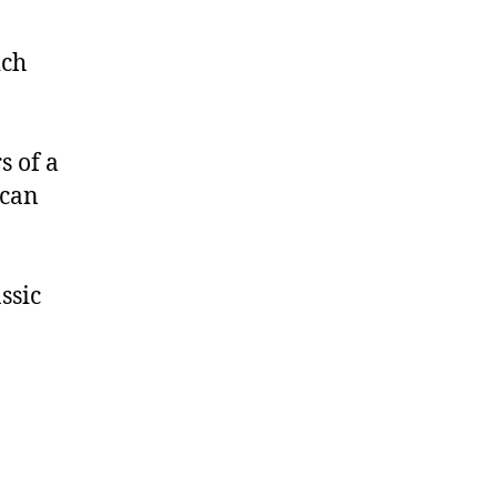
ich
s of a
 can
ssic