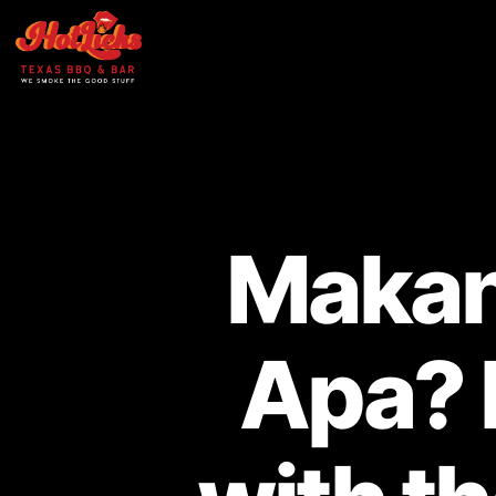
Makan
Apa? 