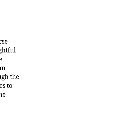
rse
ghtful
e
an
ugh the
es to
he