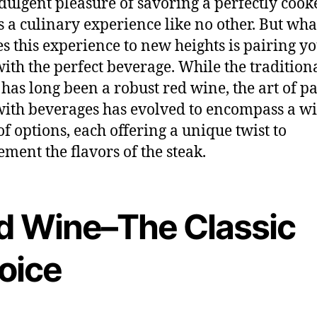
dulgent pleasure of savoring a perfectly cook
is a culinary experience like no other. But wha
es this experience to new heights is pairing y
with the perfect beverage. While the tradition
 has long been a robust red wine, the art of p
with beverages has evolved to encompass a w
of options, each offering a unique twist to
ment the flavors of the steak.
d Wine–The Classic
oice