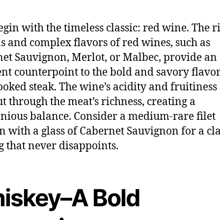
begin with the timeless classic: red wine. The r
s and complex flavors of red wines, such as
et Sauvignon, Merlot, or Malbec, provide an
ent counterpoint to the bold and savory flavor
ooked steak. The wine’s acidity and fruitiness
ut through the meat’s richness, creating a
ious balance. Consider a medium-rare filet
 with a glass of Cabernet Sauvignon for a cla
g that never disappoints.
iskey–A Bold