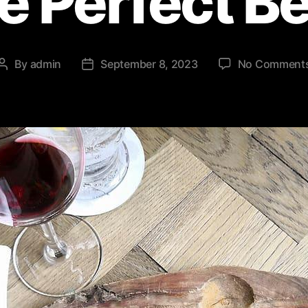
he Perfect B
By
admin
September 8, 2023
No Comment