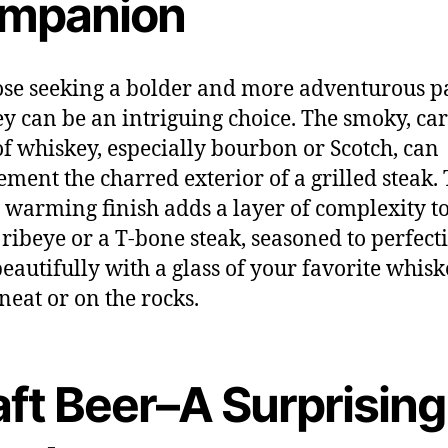
mpanion
ose seeking a bolder and more adventurous pa
y can be an intriguing choice. The smoky, ca
of whiskey, especially bourbon or Scotch, can
ment the charred exterior of a grilled steak.
’s warming finish adds a layer of complexity t
A ribeye or a T-bone steak, seasoned to perfect
beautifully with a glass of your favorite whisk
 neat or on the rocks.
aft Beer–A Surprising