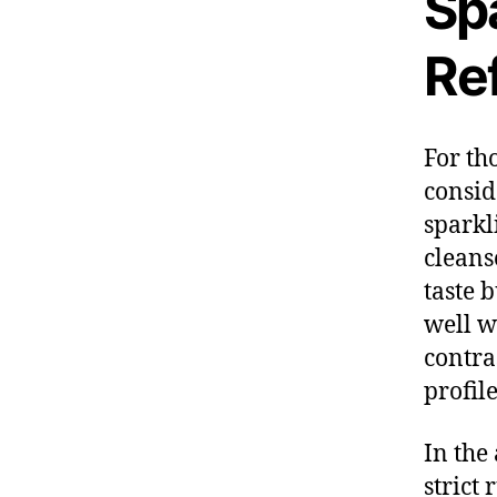
Sp
Re
For th
consid
sparkl
cleans
taste 
well wi
contra
profile
In the
strict