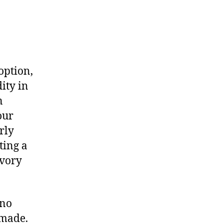
option,
ity in
n
our
rly
ting a
avory
 no
 made.