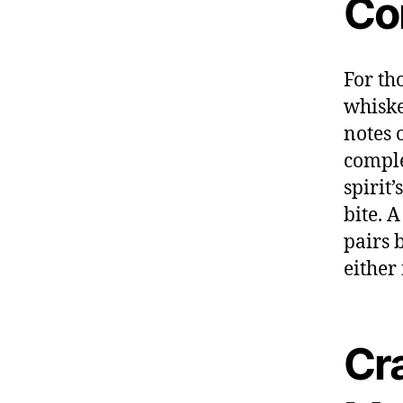
Co
For th
whiske
notes 
comple
spirit
bite. 
pairs 
either
Cr