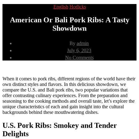
Categories
English
Hotlicks
American Or Bali Pork Ribs: A Tasty
Showdown
Post
By
admin
author
Post
July 6, 2023
date
on
No Comments
American
Or
Bali
Pork
When it comes to pork ribs, different regions of the world have their
Ribs:
own distinct styles and flavors. In this delicious showdown, we
A
compare the U.S. and Bali pork ribs, two popular variations that
Tasty
offer contrasting culinary experiences. From the preparation and
Showdown
seasoning to the cooking methods and overall taste, let’s explore the
unique characteristics of each and gain insight into the cultural
backgrounds behind these mouthwatering dishes.
U.S. Pork Ribs: Smokey and Tender
Delights