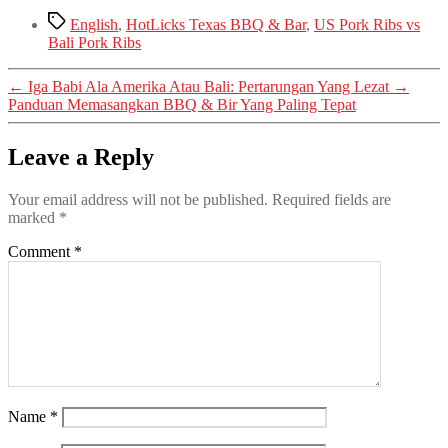
Tags
English
,
HotLicks Texas BBQ & Bar
,
US Pork Ribs vs
Bali Pork Ribs
←
Iga Babi Ala Amerika Atau Bali: Pertarungan Yang Lezat
→
Panduan Memasangkan BBQ & Bir Yang Paling Tepat
Leave a Reply
Your email address will not be published.
Required fields are
marked
*
Comment
*
Name
*