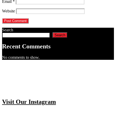
Email
*
Website
Search
Search
Recent Comments
No comments to show.
Visit Our Instagram