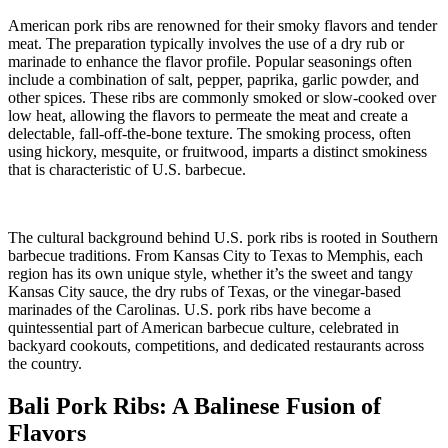
American pork ribs are renowned for their smoky flavors and tender
meat. The preparation typically involves the use of a dry rub or
marinade to enhance the flavor profile. Popular seasonings often
include a combination of salt, pepper, paprika, garlic powder, and
other spices. These ribs are commonly smoked or slow-cooked over
low heat, allowing the flavors to permeate the meat and create a
delectable, fall-off-the-bone texture. The smoking process, often
using hickory, mesquite, or fruitwood, imparts a distinct smokiness
that is characteristic of U.S. barbecue.
The cultural background behind U.S. pork ribs is rooted in Southern
barbecue traditions. From Kansas City to Texas to Memphis, each
region has its own unique style, whether it’s the sweet and tangy
Kansas City sauce, the dry rubs of Texas, or the vinegar-based
marinades of the Carolinas. U.S. pork ribs have become a
quintessential part of American barbecue culture, celebrated in
backyard cookouts, competitions, and dedicated restaurants across
the country.
Bali Pork Ribs: A Balinese Fusion of
Flavors