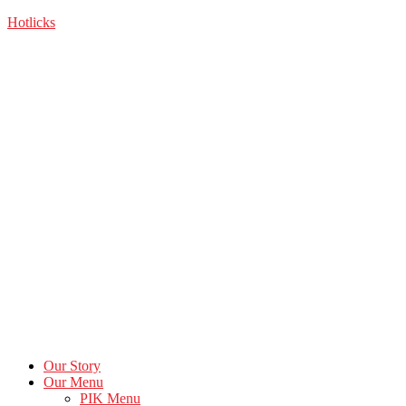
Skip
Hotlicks
to
the
content
Our Story
Our Menu
PIK Menu