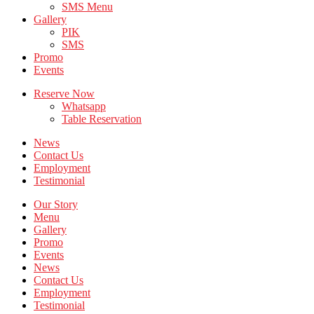
SMS Menu
Gallery
PIK
SMS
Promo
Events
Reserve Now
Whatsapp
Table Reservation
News
Contact Us
Employment
Testimonial
Our Story
Menu
Gallery
Promo
Events
News
Contact Us
Employment
Testimonial