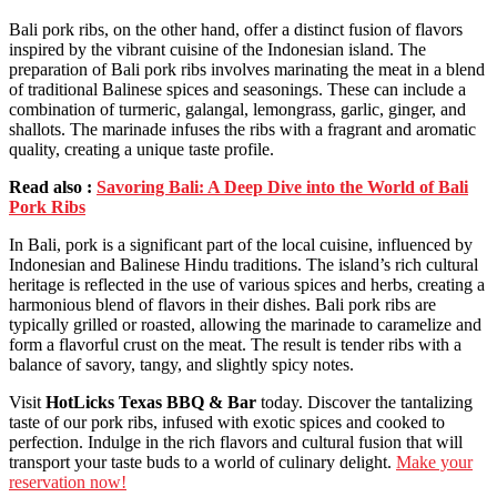
Bali pork ribs, on the other hand, offer a distinct fusion of flavors
inspired by the vibrant cuisine of the Indonesian island. The
preparation of Bali pork ribs involves marinating the meat in a blend
of traditional Balinese spices and seasonings. These can include a
combination of turmeric, galangal, lemongrass, garlic, ginger, and
shallots. The marinade infuses the ribs with a fragrant and aromatic
quality, creating a unique taste profile.
Read also :
Savoring Bali: A Deep Dive into the World of Bali
Pork Ribs
In Bali, pork is a significant part of the local cuisine, influenced by
Indonesian and Balinese Hindu traditions. The island’s rich cultural
heritage is reflected in the use of various spices and herbs, creating a
harmonious blend of flavors in their dishes. Bali pork ribs are
typically grilled or roasted, allowing the marinade to caramelize and
form a flavorful crust on the meat. The result is tender ribs with a
balance of savory, tangy, and slightly spicy notes.
Visit
HotLicks Texas BBQ & Bar
today. Discover the tantalizing
taste of our pork ribs, infused with exotic spices and cooked to
perfection. Indulge in the rich flavors and cultural fusion that will
transport your taste buds to a world of culinary delight.
Make your
reservation now!