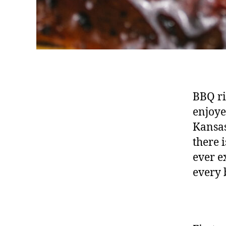
BBQ ri
enjoye
Kansas
there 
ever e
every 