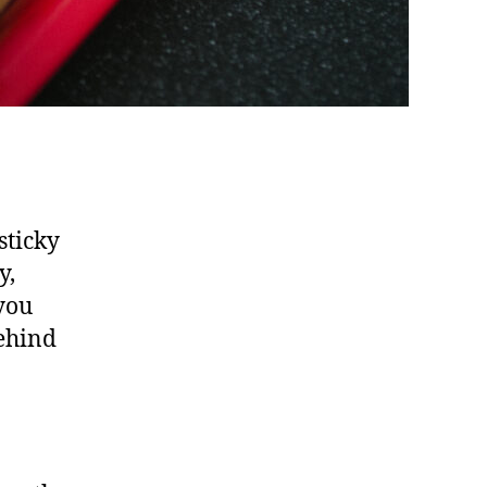
sticky
y,
 you
behind