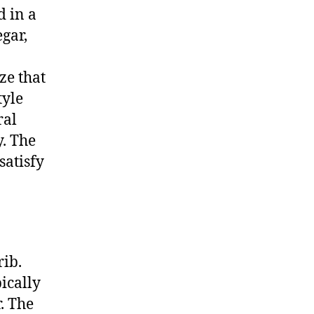
d in a
gar,
ze that
tyle
ral
y. The
satisfy
rib.
ically
. The