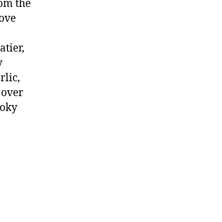
rom the
move
tier,
y
rlic,
 over
moky