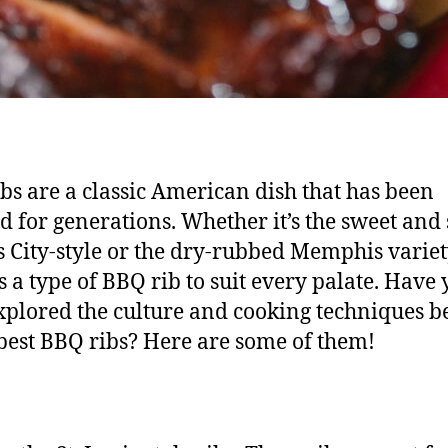
bs are a classic American dish that has been
d for generations. Whether it’s the sweet and 
 City-style or the dry-rubbed Memphis variet
is a type of BBQ rib to suit every palate. Have
xplored the culture and cooking techniques 
best BBQ ribs? Here are some of them!