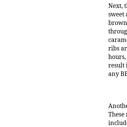
Next, 
sweet 
brown 
throug
carame
ribs a
hours,
result 
any BB
Anothe
These 
includ