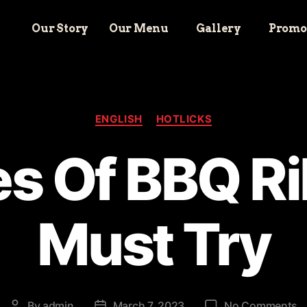
Our Story
Our Menu
Gallery
Promo
ENGLISH
HOTLICKS
s Of BBQ R
Must Try
By
admin
March 7, 2023
No Comments