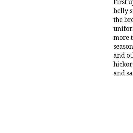
First u
belly 
the bre
unifor
more t
season
and ot
hickor
and sa