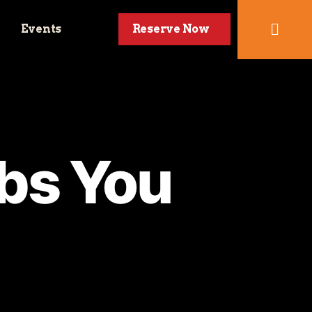
Events
Reserve Now
ibs You