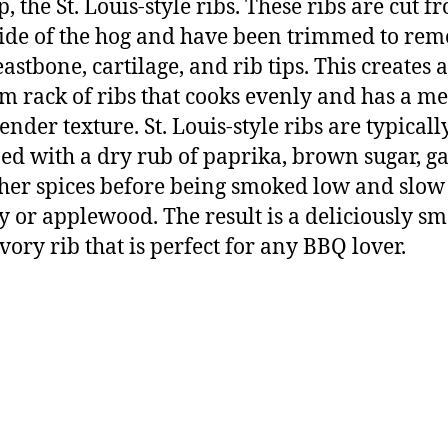
p, the St. Louis-style ribs. These ribs are cut f
side of the hog and have been trimmed to re
astbone, cartilage, and rib tips. This creates a
m rack of ribs that cooks evenly and has a mea
ender texture. St. Louis-style ribs are typicall
ed with a dry rub of paprika, brown sugar, ga
her spices before being smoked low and slow
y or applewood. The result is a deliciously s
vory rib that is perfect for any BBQ lover.