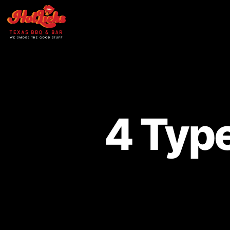
4 Type