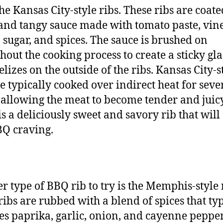
the Kansas City-style ribs. These ribs are coate
and tangy sauce made with tomato paste, vine
sugar, and spices. The sauce is brushed on
hout the cooking process to create a sticky gla
lizes on the outside of the ribs. Kansas City-s
re typically cooked over indirect heat for seve
 allowing the meat to become tender and juic
is a deliciously sweet and savory rib that will 
Q craving.
r type of BBQ rib to try is the Memphis-style 
ribs are rubbed with a blend of spices that typ
es paprika, garlic, onion, and cayenne pepper